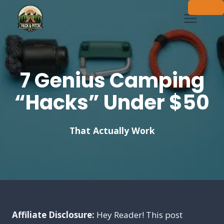
Skip
to
content
7 Genius Camping
“Hacks” Under $50
That Actually Work
Affiliate Disclosure:
Hey Reader! This post