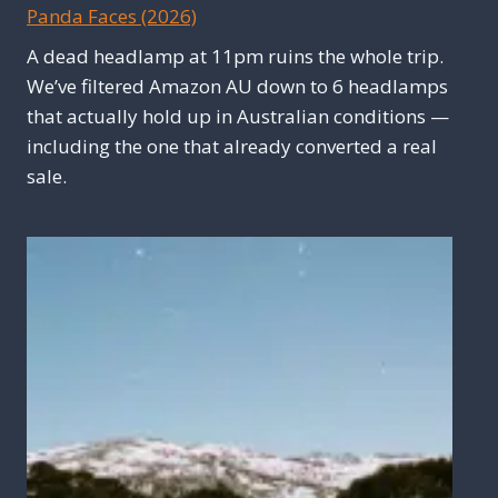
Panda Faces (2026)
A dead headlamp at 11pm ruins the whole trip.
We’ve filtered Amazon AU down to 6 headlamps
that actually hold up in Australian conditions —
including the one that already converted a real
sale.