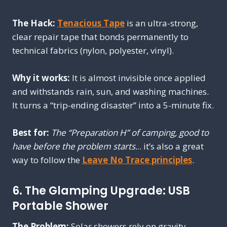
The Hack:
Tenacious Tape
is an ultra-strong,
clear repair tape that bonds permanently to
technical fabrics (nylon, polyester, vinyl).
Why it works:
It is almost invisible once applied
and withstands rain, sun, and washing machines.
It turns a “trip-ending disaster” into a 5-minute fix.
Best for:
The “Preparation H” of camping, good to
have before the problem starts.
.. it’s also a great
way to follow the
Leave No Trace principles
.
6. The Glamping Upgrade: USB
Portable Shower
The Problem:
Solar showers rely on gravity