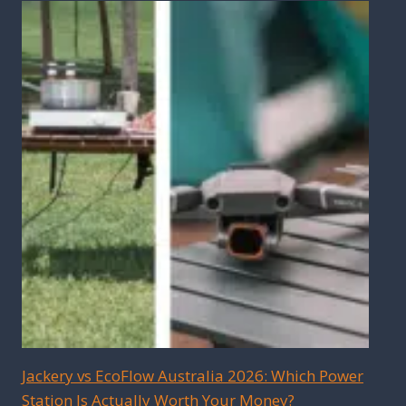
Jackery vs EcoFlow Australia 2026: Which Power
Station Is Actually Worth Your Money?