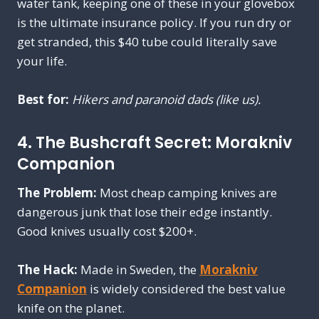
water tank, keeping one of these in your glovebox
is the ultimate insurance policy. If you run dry or
get stranded, this $40 tube could literally save
your life.
Best for:
Hikers and paranoid dads (like us).
4. The Bushcraft Secret: Morakniv
Companion
The Problem:
Most cheap camping knives are
dangerous junk that lose their edge instantly.
Good knives usually cost $200+.
The Hack:
Made in Sweden, the
Morakniv
Companion
is widely considered the best value
knife on the planet.