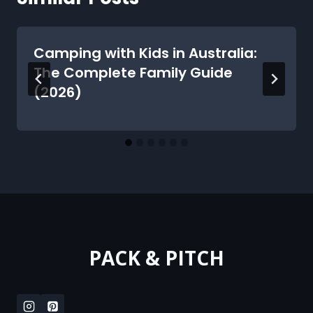
Camping with Kids in Australia:
The Complete Family Guide
(2026)
PACK & PITCH