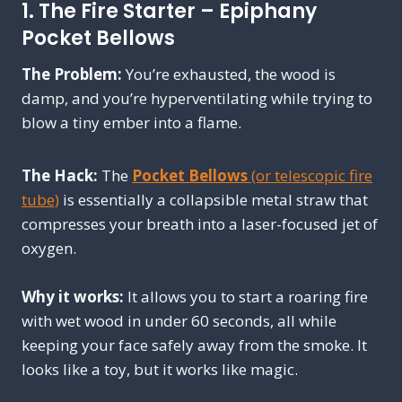
1. The Fire Starter – Epiphany
Pocket Bellows
The Problem:
You’re exhausted, the wood is
damp, and you’re hyperventilating while trying to
blow a tiny ember into a flame.
The Hack:
The
Pocket Bellows
(or telescopic fire
tube)
is essentially a collapsible metal straw that
compresses your breath into a laser-focused jet of
oxygen.
Why it works:
It allows you to start a roaring fire
with wet wood in under 60 seconds, all while
keeping your face safely away from the smoke. It
looks like a toy, but it works like magic.