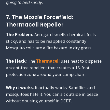
going to bed sandy.
7. The Mozzie Forcefield:
Thermacell Repeller
The Problem:
Aerogard smells chemical, feels
sticky, and has to be reapplied constantly.
Mosquito coils are a fire hazard in dry grass.
The Hack:
The
Thermacell
uses heat to disperse
a scent-free repellent that creates a 15-foot
protection zone around your camp chair.
Why it works:
It actually works. Sandflies and
mosquitoes hate it. You can sit outside in peace
without dousing yourself in DEET.