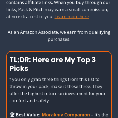
contains affiliate links. When you buy through our
links, Pack & Pitch may earn a small commission,
at no extra cost to you.
Learn more here
As an Amazon Associate, we earn from qualifying
purchases.
TL;DR:
Here are My Top 3
Picks
f you only grab three things from this list to
throw in your pack, make it these three. They
offer the highest return on investment for your
comfort and safety.
🏆 Best Value:
Morakniv Companion
– It’s the