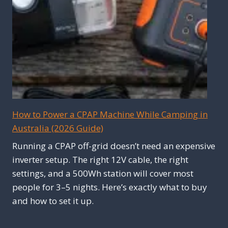
How to Power a CPAP Machine While Camping in
Australia (2026 Guide)
Running a CPAP off-grid doesn’t need an expensive
inverter setup. The right 12V cable, the right
settings, and a 500Wh station will cover most
people for 3–5 nights. Here’s exactly what to buy
and how to set it up.