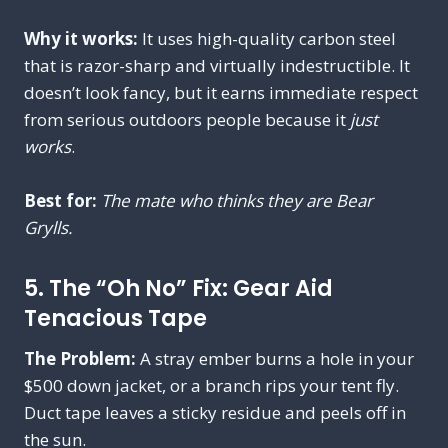
Why it works:
It uses high-quality carbon steel
that is razor-sharp and virtually indestructible. It
doesn’t look fancy, but it earns immediate respect
from serious outdoors people because it
just
works
.
Best for:
The mate who thinks they are Bear
Grylls.
5. The “Oh No” Fix: Gear Aid
Tenacious Tape
The Problem:
A stray ember burns a hole in your
$500 down jacket, or a branch rips your tent fly.
Duct tape leaves a sticky residue and peels off in
the sun.