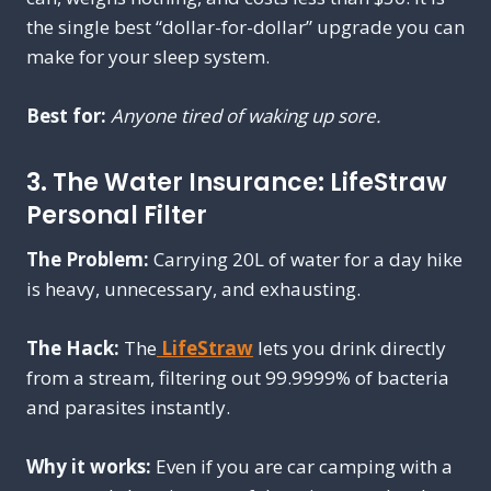
the single best “dollar-for-dollar” upgrade you can
make for your sleep system.
Best for:
Anyone tired of waking up sore.
3. The Water Insurance: LifeStraw
Personal Filter
The Problem:
Carrying 20L of water for a day hike
is heavy, unnecessary, and exhausting.
The Hack:
The
LifeStraw
lets you drink directly
from a stream, filtering out 99.9999% of bacteria
and parasites instantly.
Why it works:
Even if you are car camping with a