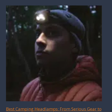
Best Camping Headlamps: From Serious Gear to