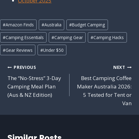
October 2025
Post
#
Amazon Finds
#
Australia
#
Budget Camping
Tags:
#
Camping Essentials
#
Camping Gear
#
Camping Hacks
#
Gear Reviews
#
Under $50
Post
PREVIOUS
NEXT
navigation
The “No-Stress” 3-Day
Best Camping Coffee
Camping Meal Plan
Maker Australia 2026:
(Aus & NZ Edition)
5 Tested for Tent or
Van
Similar Posts