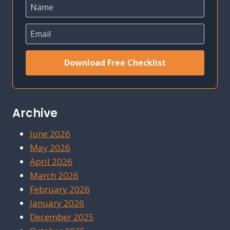
Download Free Checklist
Archive
June 2026
May 2026
April 2026
March 2026
February 2026
January 2026
December 2025