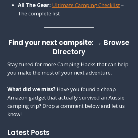
All The Gear:
Ultimate Camping Checklist
–
The complete list
Find your next campsite:
→
Browse
Directory
Stay tuned for more Camping Hacks that can help
you make the most of your next adventure.
What did we miss?
Have you found a cheap
Amazon gadget that actually survived an Aussie
camping trip? Drop a comment below and let us
know!
Latest Posts