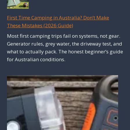
First Time Camping in Australia? Don’t Make
These Mistakes (2026 Guide)
Most first camping trips fail on systems, not gear.
Generator rules, grey water, the driveway test, and
what to actually pack. The honest beginner’s guide
for Australian conditions.