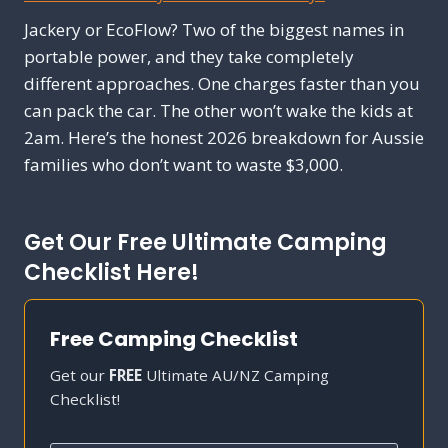
Jackery or EcoFlow? Two of the biggest names in
portable power, and they take completely
different approaches. One charges faster than you
can pack the car. The other won’t wake the kids at
2am. Here’s the honest 2026 breakdown for Aussie
families who don’t want to waste $3,000.
Get Our Free Ultimate Camping
Checklist Here!
Free Camping Checklist
Get our
FREE
Ultimate AU/NZ Camping
Checklist!