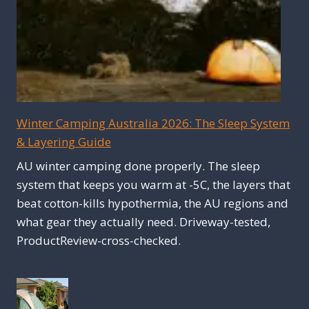
Winter Camping Australia 2026: The Sleep System
& Layering Guide
AU winter camping done properly. The sleep
system that keeps you warm at -5C, the layers that
beat cotton-kills hypothermia, the AU regions and
what gear they actually need. Driveway-tested,
ProductReview-cross-checked.