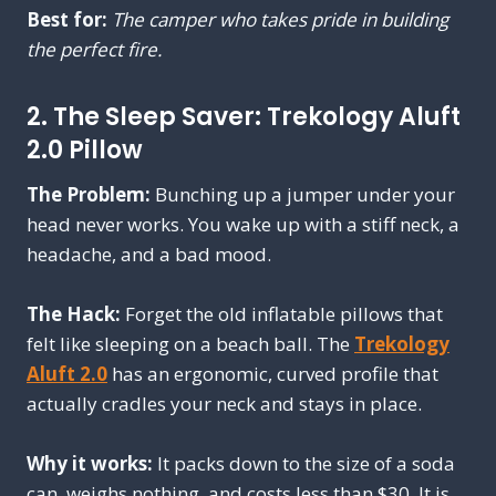
Best for:
The camper who takes pride in building
the perfect fire.
2. The Sleep Saver: Trekology Aluft
2.0 Pillow
The Problem:
Bunching up a jumper under your
head never works. You wake up with a stiff neck, a
headache, and a bad mood.
The Hack:
Forget the old inflatable pillows that
felt like sleeping on a beach ball. The
Trekology
Aluft 2.0
has an ergonomic, curved profile that
actually cradles your neck and stays in place.
Why it works:
It packs down to the size of a soda
can, weighs nothing, and costs less than $30. It is