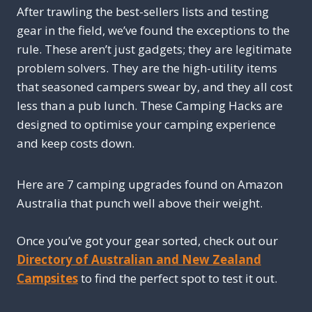
After trawling the best-sellers lists and testing
gear in the field, we’ve found the exceptions to the
rule. These aren’t just gadgets; they are legitimate
problem solvers. They are the high-utility items
that seasoned campers swear by, and they all cost
less than a pub lunch. These Camping Hacks are
designed to optimise your camping experience
and keep costs down.
Here are 7 camping upgrades found on Amazon
Australia that punch well above their weight.
Once you’ve got your gear sorted, check out our
Directory of Australian and New Zealand
Campsites
to find the perfect spot to test it out.