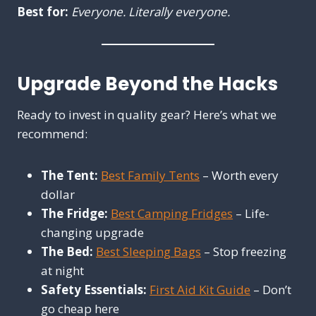
Best for:
Everyone. Literally everyone.
Upgrade Beyond the Hacks
Ready to invest in quality gear? Here’s what we
recommend:
The Tent:
Best Family Tents
– Worth every
dollar
The Fridge:
Best Camping Fridges
– Life-
changing upgrade
The Bed:
Best Sleeping Bags
– Stop freezing
at night
Safety Essentials:
First Aid Kit Guide
– Don’t
go cheap here