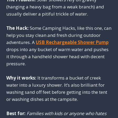
(hanging a heavy bag from a weak branch) and
usually deliver a pitiful trickle of water.
The Hack:
Some Camping Hacks, like this one, can
help you stay clean and fresh during outdoor
adventures. A
USB Rechargeable Shower Pump
drops into any bucket of warm water and pushes
it through a handheld shower head with decent
pressure.
Why it works:
It transforms a bucket of creek
water into a luxury shower. It’s also brilliant for
washing sand off feet before getting into the tent
or washing dishes at the campsite.
Best for:
Families with kids or anyone who hates