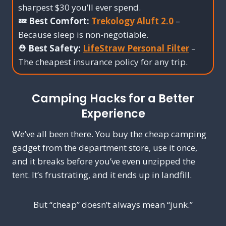
sharpest $30 you’ll ever spend.
💤 Best Comfort:
Trekology Aluft 2.0
–
Because sleep is non-negotiable.
⛑️ Best Safety:
LifeStraw Personal Filter
–
The cheapest insurance policy for any trip.
Camping Hacks for a Better
Experience
We’ve all been there. You buy the cheap camping
gadget from the department store, use it once,
and it breaks before you’ve even unzipped the
tent. It’s frustrating, and it ends up in landfill.
But “cheap” doesn’t always mean “junk.”