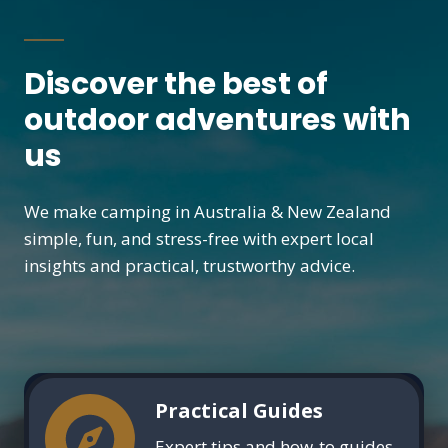
Discover the best of
outdoor adventures with
us
We make camping in Australia & New Zealand
simple, fun, and stress-free with expert local
insights and practical, trustworthy advice.
Practical Guides
Expert tips and how-to guides