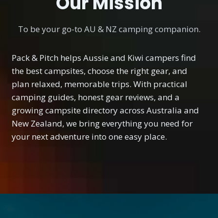
Our Mission
To be your go-to AU & NZ camping companion.
Pack & Pitch helps Aussie and Kiwi campers find
the best campsites, choose the right gear, and
plan relaxed, memorable trips. With practical
camping guides, honest gear reviews, and a
growing campsite directory across Australia and
New Zealand, we bring everything you need for
your next adventure into one easy place.