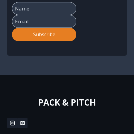
Subscribe
PACK & PITCH