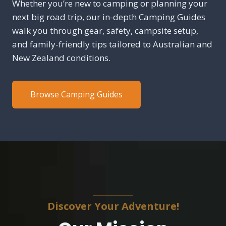
Whether you’re new to camping or planning your
next big road trip, our in-depth Camping Guides
walk you through gear, safety, campsite setup,
and family-friendly tips tailored to Australian and
New Zealand conditions.
Browse Camping Guides
Discover Your Adventure!