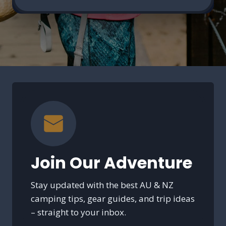
Join Our Adventure
Stay updated with the best AU & NZ
camping tips, gear guides, and trip ideas
– straight to your inbox.