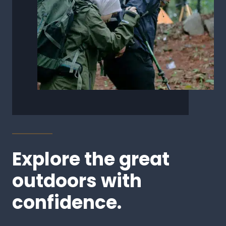
Explore the great
outdoors with
confidence.