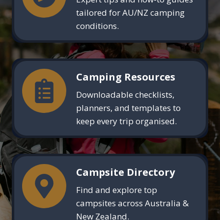
tailored for AU/NZ camping
conditions.
Camping Resources
Downloadable checklists,
planners, and templates to
keep every trip organised.
Campsite Directory
Find and explore top
campsites across Australia &
New Zealand.