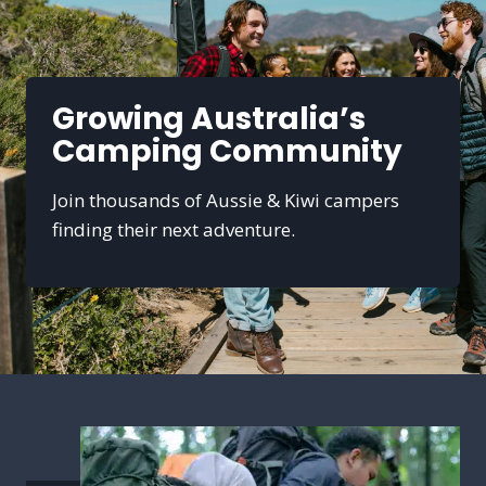
Growing Australia’s
Camping Community
Join thousands of Aussie & Kiwi campers
finding their next adventure.