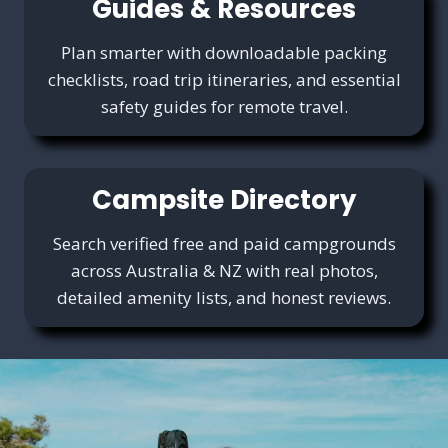
Guides & Resources
Plan smarter with downloadable packing
checklists, road trip itineraries, and essential
safety guides for remote travel.
Campsite Directory
Search verified free and paid campgrounds
across Australia & NZ with real photos,
detailed amenity lists, and honest reviews.