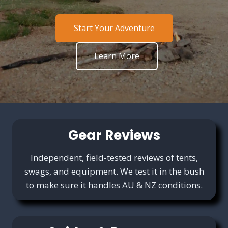
Start Your Adventure
Learn More
Gear Reviews
Independent, field-tested reviews of tents,
swags, and equipment. We test it in the bush
to make sure it handles AU & NZ conditions.