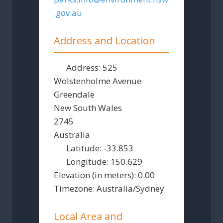
.gov.au
Address and Location
Address:
525
Wolstenholme Avenue
Greendale
New South Wales
2745
Australia
Latitude:
-33.853
Longitude:
150.629
Elevation (in meters):
0.00
Timezone:
Australia/Sydney
Local Area and