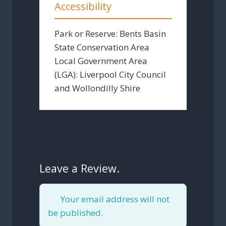
Accessibility
Park or Reserve:
Bents Basin
State Conservation Area
Local Government Area
(LGA):
Liverpool City Council
and Wollondilly Shire
Leave a Review.
Your email address will not
be published.