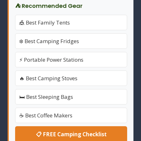
⛺ Recommended Gear
🎪 Best Family Tents
❄️ Best Camping Fridges
⚡ Portable Power Stations
🔥 Best Camping Stoves
🛏️ Best Sleeping Bags
☕ Best Coffee Makers
📋 FREE Camping Checklist