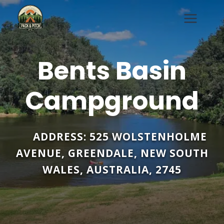
Skip
to
content
Bents Basin
Campground
ADDRESS:
525 WOLSTENHOLME
AVENUE
,
GREENDALE
,
NEW SOUTH
WALES
,
AUSTRALIA
,
2745