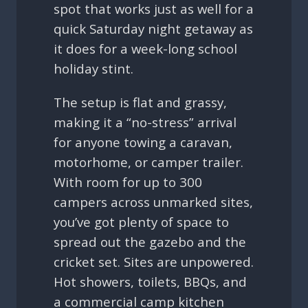
spot that works just as well for a
quick Saturday night getaway as
it does for a week-long school
holiday stint.
The setup is flat and grassy,
making it a “no-stress” arrival
for anyone towing a caravan,
motorhome, or camper trailer.
With room for up to 300
campers across unmarked sites,
you’ve got plenty of space to
spread out the gazebo and the
cricket set. Sites are unpowered.
Hot showers, toilets, BBQs, and
a commercial camp kitchen