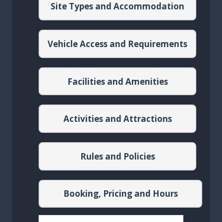
Site Types and Accommodation
Vehicle Access and Requirements
Facilities and Amenities
Activities and Attractions
Rules and Policies
Booking, Pricing and Hours