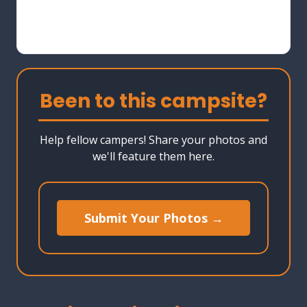
Been to this campsite?
Help fellow campers! Share your photos and
we'll feature them here.
Submit Your Photos →