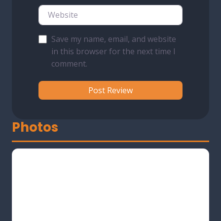
Website
Save my name, email, and website
in this browser for the next time I
comment.
Photos