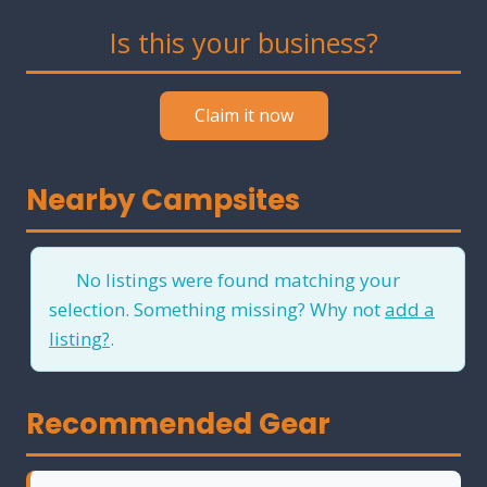
Is this your business?
Claim it now
Nearby Campsites
No listings were found matching your
selection. Something missing? Why not
add a
listing?
.
Recommended Gear