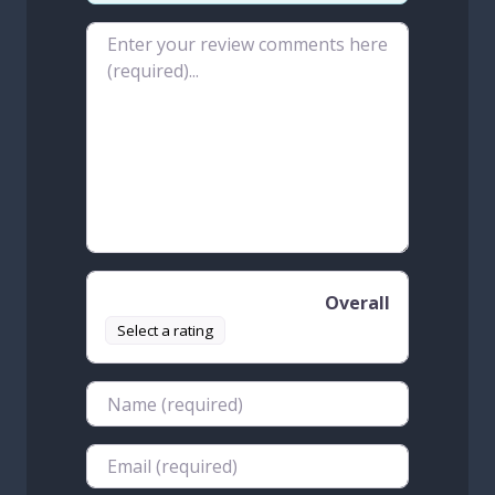
Review text
Overall
Select a rating
Name
Email