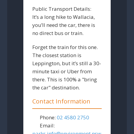
Public Transport Details:
It’s a long hike to Wallacia,
you’ll need the car, there is
no direct bus or train.
Forget the train for this one.
The closest station is
Leppington, but it’s still a 30-
minute taxi or Uber from
there. This is 100% a "bring
the car" destination.
Contact Information
Phone:
02 4580 2750
Email:
parks.info
@
environment.nsw