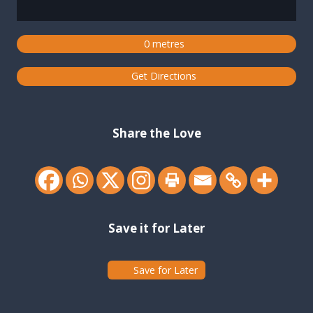
0 metres
Get Directions
Share the Love
Save it for Later
Save for Later