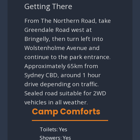
Getting There
From The Northern Road, take
Greendale Road west at
Bringelly, then turn left into
Wolstenholme Avenue and
continue to the park entrance.
Approximately 65km from
Sydney CBD, around 1 hour
drive depending on traffic.
Sealed road suitable for 2WD
vehicles in all weather.
Camp Comforts
Toilets:
Yes
Showers:
Yes