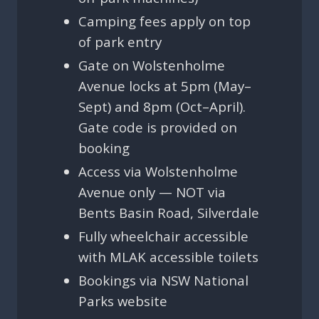
Camping fees apply on top
of park entry
Gate on Wolstenholme
Avenue locks at 5pm (May–
Sept) and 8pm (Oct–April).
Gate code is provided on
booking
Access via Wolstenholme
Avenue only — NOT via
Bents Basin Road, Silverdale
Fully wheelchair accessible
with MLAK accessible toilets
Bookings via NSW National
Parks website