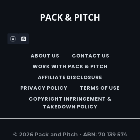
PACK & PITCH
ABOUT US
CONTACT US
WORK WITH PACK & PITCH
AFFILIATE DISCLOSURE
PRIVACY POLICY
TERMS OF USE
COPYRIGHT INFRINGEMENT &
TAKEDOWN POLICY
© 2026 Pack and Pitch - ABN: 70 139 574