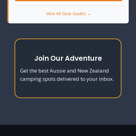
View All Gear Guides →
Join Our Adventure
Get the best Aussie and New Zealand
camping spots delivered to your inbox.