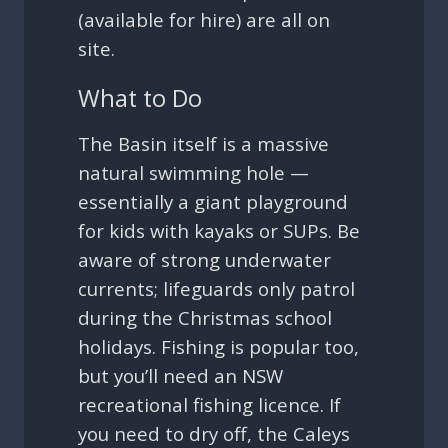
(available for hire) are all on
site.
What to Do
The Basin itself is a massive
natural swimming hole —
essentially a giant playground
for kids with kayaks or SUPs. Be
aware of strong underwater
currents; lifeguards only patrol
during the Christmas school
holidays. Fishing is popular too,
but you’ll need an NSW
recreational fishing licence. If
you need to dry off, the Caleys