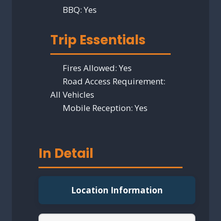
BBQ:
Yes
Trip Essentials
Fires Allowed:
Yes
Road Access Requirement:
All Vehicles
Mobile Reception:
Yes
In Detail
Location Information