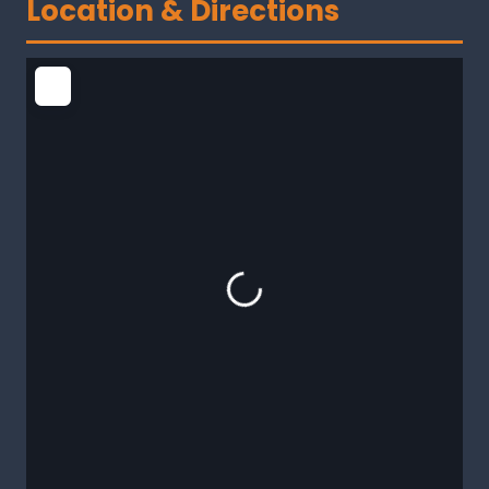
Location & Directions
Loading...