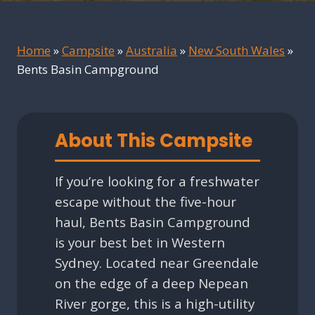
Home
»
Campsite
»
Australia
»
New South Wales
»
Bents Basin Campground
About This Campsite
If you’re looking for a freshwater
escape without the five-hour
haul, Bents Basin Campground
is your best bet in Western
Sydney. Located near Greendale
on the edge of a deep Nepean
River gorge, this is a high-utility