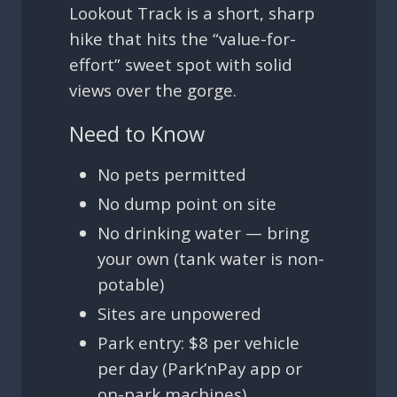
Lookout Track is a short, sharp
hike that hits the “value-for-
effort” sweet spot with solid
views over the gorge.
Need to Know
No pets permitted
No dump point on site
No drinking water — bring
your own (tank water is non-
potable)
Sites are unpowered
Park entry: $8 per vehicle
per day (Park’nPay app or
on-park machines)