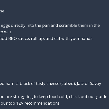
sel.
eggs directly into the pan and scramble them in the
o wilt.
 add BBQ sauce, roll up, and eat with your hands.
ed ham, a block of tasty cheese (cubed), Jatz or Savoy
ou are struggling to keep food cold, check out our guide
 our top 12V recommendations.