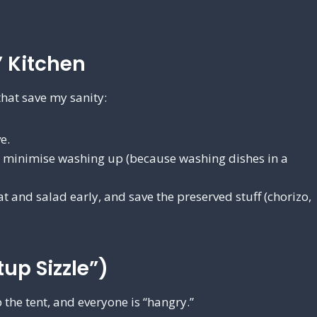
” Kitchen
that save my sanity:
e.
o minimise washing up (because washing dishes in a
 and salad early, and save the preserved stuff (chorizo,
tup Sizzle”)
 the tent, and everyone is “hangry.”