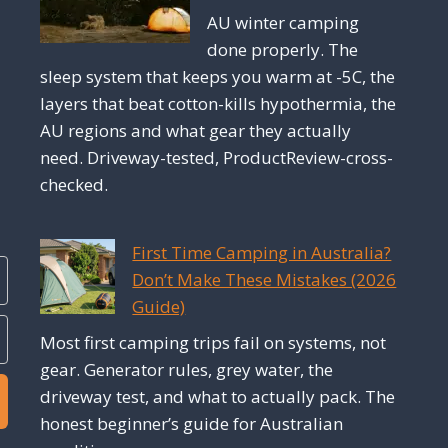
AU winter camping
done properly. The
sleep system that keeps you warm at -5C, the
layers that beat cotton-kills hypothermia, the
AU regions and what gear they actually
need. Driveway-tested, ProductReview-cross-
checked.
First Time Camping in Australia?
Don’t Make These Mistakes (2026
Guide)
Most first camping trips fail on systems, not
gear. Generator rules, grey water, the
driveway test, and what to actually pack. The
honest beginner’s guide for Australian