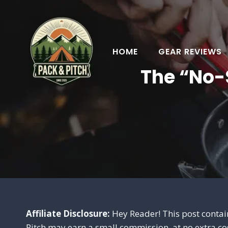
Skip
to
content
HOME
GEAR REVIEWS
The “No-
Affiliate Disclosure:
Hey Reader! This post contain
Pitch may earn a small commission, at no extra co