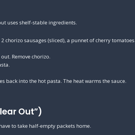
ut uses shelf-stable ingredients.
, 2 chorizo sausages (sliced), a punnet of cherry tomatoes
s out. Remove chorizo.
sta.
oes back into the hot pasta. The heat warms the sauce.
lear Out”)
have to take half-empty packets home.