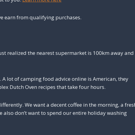
e earn from qualifying purchases.
 just realized the nearest supermarket is 100km away and
. A lot of camping food advice online is American, they
lex Dutch Oven recipes that take four hours.
fferently. We want a decent coffee in the morning, a fres
we also don’t want to spend our entire holiday washing