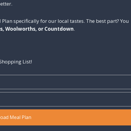
etter.
 Plan specifically for our local tastes. The best part? You
es, Woolworths, or Countdown
.
hopping List!
oad Meal Plan