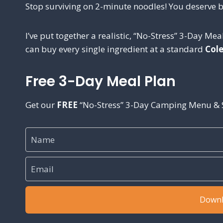
Stop surviving on 2-minute noodles! You deserve b
I’ve put together a realistic, “No-Stress” 3-Day Meal
can buy every single ingredient at a standard
Col
Free 3-Day Meal Plan
Get our
FREE
“No-Stress” 3-Day Camping Menu & S
Downl