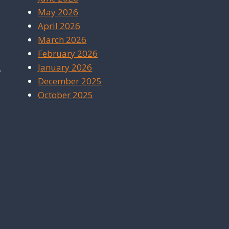
May 2026
April 2026
March 2026
February 2026
January 2026
.
December 2025
October 2025