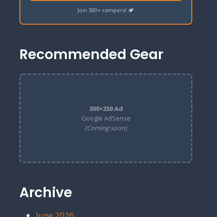
Join 500+ campers! 🏕️
Recommended Gear
300×250 Ad
Google AdSense
(Coming soon)
Archive
June 2026