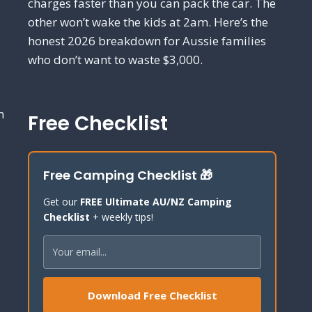
charges faster than you can pack the car. The
other won’t wake the kids at 2am. Here’s the
honest 2026 breakdown for Aussie families
who don’t want to waste $3,000.
h
Free Checklist
Free Camping Checklist 🎁
Get our
FREE Ultimate AU/NZ Camping
Checklist
+ weekly tips!
Download Free Checklist