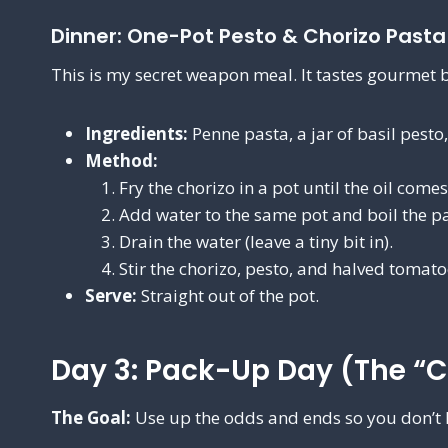
Dinner: One-Pot Pesto & Chorizo Pasta
This is my secret weapon meal. It tastes gourmet b
Ingredients:
Penne pasta, a jar of basil pesto
Method:
Fry the chorizo in a pot until the oil come
Add water to the same pot and boil the pa
Drain the water (leave a tiny bit in).
Stir the chorizo, pesto, and halved tomat
Serve:
Straight out of the pot.
Day 3: Pack-Up Day (The “C
The Goal:
Use up the odds and ends so you don’t 