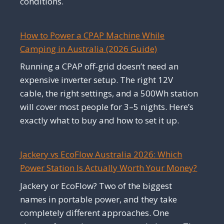
conditions.
How to Power a CPAP Machine While
Camping in Australia (2026 Guide)
Running a CPAP off-grid doesn’t need an
expensive inverter setup. The right 12V
cable, the right settings, and a 500Wh station
will cover most people for 3–5 nights. Here’s
exactly what to buy and how to set it up.
Jackery vs EcoFlow Australia 2026: Which
Power Station Is Actually Worth Your Money?
Jackery or EcoFlow? Two of the biggest
names in portable power, and they take
completely different approaches. One