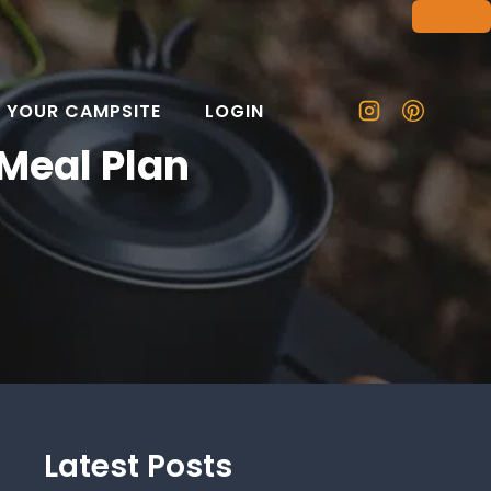
T YOUR CAMPSITE
LOGIN
Meal Plan
Latest Posts