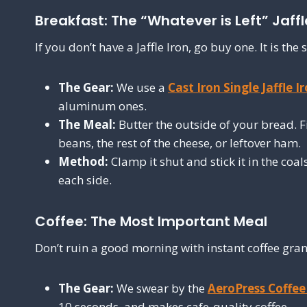
Breakfast: The “Whatever is Left” Jaffl
If you don’t have a Jaffle Iron, go buy one. It is t
The Gear:
We use a
Cast Iron Single Jaffle I
aluminum ones.
The Meal:
Butter the outside of your bread. Fi
beans, the rest of the cheese, or leftover ham.
Method:
Clamp it shut and stick it in the coa
each side.
Coffee: The Most Important Meal
Don’t ruin a good morning with instant coffee gran
The Gear:
We swear by the
AeroPress Coffe
10 seconds, and makes cafe-quality coffee.