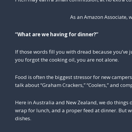
As an Amazon Associate, w
“What are we having for dinner?”
If those words fill you with dread because you’ve
you forgot the cooking oil, you are not alone.
Food is often the biggest stressor for new campers
talk about “Graham Crackers,” “Coolers,” and comp
Here in Australia and New Zealand, we do things di
wrap for lunch, and a proper feed at dinner. But 
dishes.