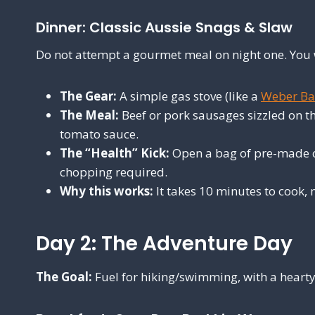
Dinner: Classic Aussie Snags & Slaw
Do not attempt a gourmet meal on night one. You w
The Gear:
A simple gas stove (like a
Weber Ba
The Meal:
Beef or pork sausages sizzled on th
tomato sauce.
The “Health” Kick:
Open a bag of pre-made co
chopping required.
Why this works:
It takes 10 minutes to cook, 
Day 2: The Adventure Day
The Goal:
Fuel for hiking/swimming, with a hearty 