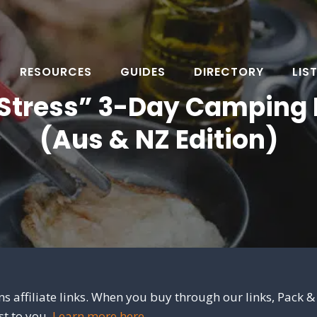
RESOURCES
GUIDES
DIRECTORY
LIS
Stress” 3-Day Camping 
(Aus & NZ Edition)
s affiliate links. When you buy through our links, Pack &
st to you.
Learn more here