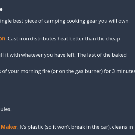
e
he single best piece of camping cooking gear you will own.
ron
. Cast iron distributes heat better than the cheap
ll it with whatever you have left: The last of the baked
ls of your morning fire (or on the gas burner) for 3 minute
ules.
e Maker
. It’s plastic (so it won’t break in the car), cleans in