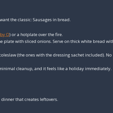
ant the classic: Sausages in bread.
by Q
) or a hotplate over the fire.
e plate with sliced onions. Serve on thick white bread wit
leslaw (the ones with the dressing sachet included). No
minimal cleanup, and it feels like a holiday immediately.
dinner that creates leftovers.