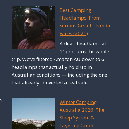
Best Camping
Headlamps: From
Serious Gear to Panda
Faces (2026)
A dead headlamp at
11pm ruins the whole
trip. We’ve filtered Amazon AU down to 6
headlamps that actually hold up in
Australian conditions — including the one
that already converted a real sale.
h
Winter Camping
Australia 2026: The
Sleep System &
Layering Guide