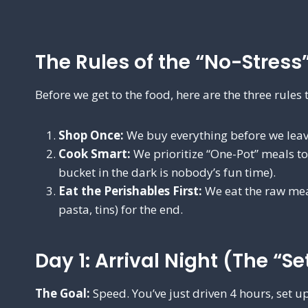
The Rules of the “No-Stress
Before we get to the food, here are the three rules 
Shop Once:
We buy everything before we leav
Cook Smart:
We prioritize “One-Pot” meals t
bucket in the dark is nobody’s fun time).
Eat the Perishables First:
We eat the raw meat
pasta, tins) for the end.
Day 1: Arrival Night (The “Se
The Goal:
Speed. You’ve just driven 4 hours, set up