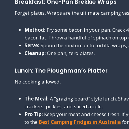
Breakfast: One-Pan Brekkie Wraps
Forget plates. Wraps are the ultimate camping ves
Method:
Fry some bacon in your pan. Crack 4 
bacon fat. Throw a handful of spinach on top t
Serve:
Spoon the mixture onto tortilla wraps,
Cleanup:
One pan, zero plates.
Lunch: The Ploughman’s Platter
No cooking allowed.
The Meal:
A “grazing board” style lunch. Shav
crackers, pickles, and sliced apple.
Pro Tip:
Keep your meat and cheese fresh. If y
to the
Best Camping Fridges in Australia
for