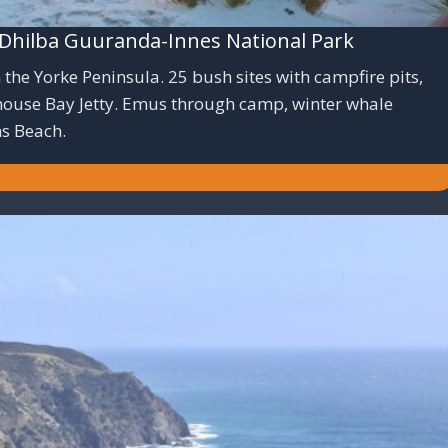
hilba Guuranda-Innes National Park
the Yorke Peninsula. 25 bush sites with campfire pits,
nhouse Bay Jetty. Emus through camp, winter whale
ns Beach.