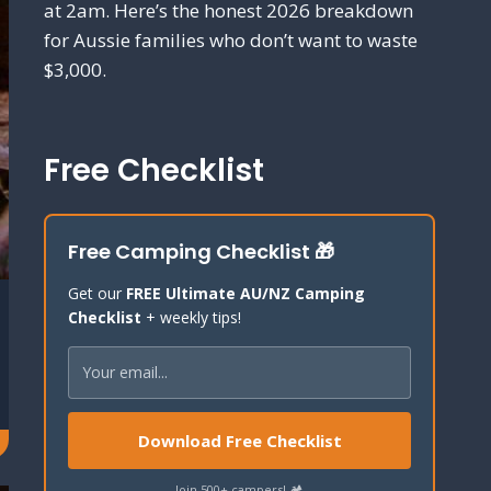
at 2am. Here’s the honest 2026 breakdown
for Aussie families who don’t want to waste
$3,000.
Free Checklist
Free Camping Checklist 🎁
Get our
FREE Ultimate AU/NZ Camping
Checklist
+ weekly tips!
Download Free Checklist
Join 500+ campers! 🏕️