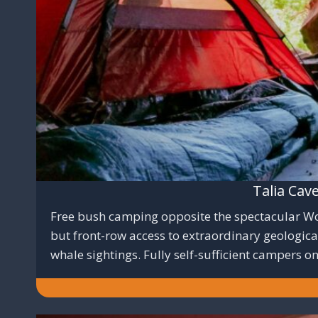
Talia Cav
Free bush camping opposite the spectacular Wool
but front-row access to extraordinary geologic
whale sightings. Fully self-sufficient campers on