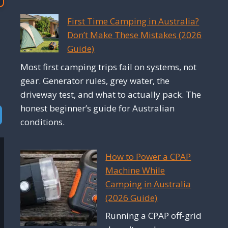
First Time Camping in Australia?
Don’t Make These Mistakes (2026
Guide)
Most first camping trips fail on systems, not
gear. Generator rules, grey water, the
driveway test, and what to actually pack. The
honest beginner’s guide for Australian
vanced Filters
conditions.
How to Power a CPAP
Machine While
Camping in Australia
(2026 Guide)
Running a CPAP off-grid