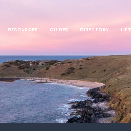
RESOURCES
GUIDES
DIRECTORY
LIS