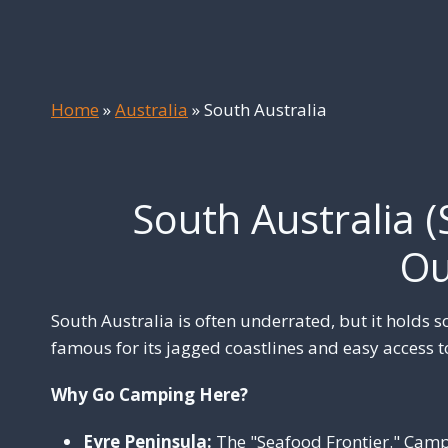
Home
»
Australia
»
South Australia
South Australia (
Ou
South Australia is often underrated, but it holds s
famous for its jagged coastlines and easy access t
Why Go Camping Here?
Eyre Peninsula:
The "Seafood Frontier." Camp 