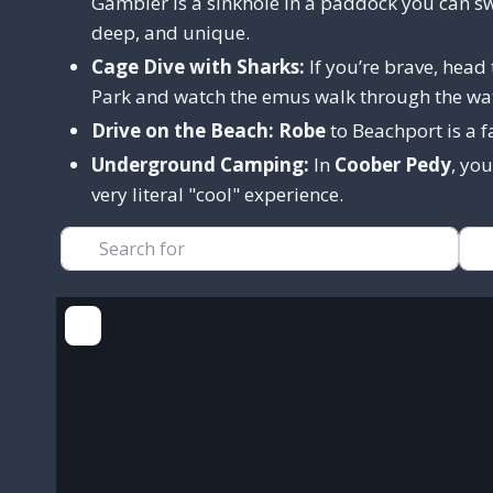
Gambier is a sinkhole in a paddock you can sw
deep, and unique.
Cage Dive with Sharks:
If you’re brave, head
Park and watch the emus walk through the wa
Drive on the Beach:
Robe
to Beachport is a f
Underground Camping:
In
Coober Pedy
, yo
very literal "cool" experience.
Search for
Nea