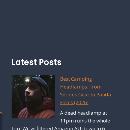
Latest Posts
Best Camping
Headlamps: From
Serious Gear to Panda
Faces (2026)
A dead headlamp at
11pm ruins the whole
trip. We’ve filtered Amazon AU down to 6