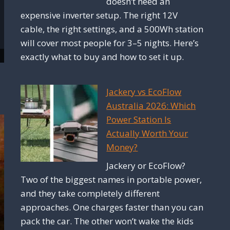
doesn’t need an
expensive inverter setup. The right 12V
cable, the right settings, and a 500Wh station
will cover most people for 3–5 nights. Here’s
exactly what to buy and how to set it up.
Jackery vs EcoFlow
Australia 2026: Which
Power Station Is
Actually Worth Your
Money?
Jackery or EcoFlow?
Two of the biggest names in portable power,
and they take completely different
approaches. One charges faster than you can
pack the car. The other won’t wake the kids