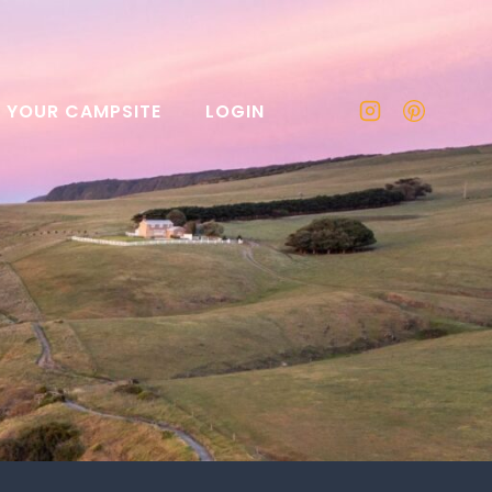
T YOUR CAMPSITE
LOGIN