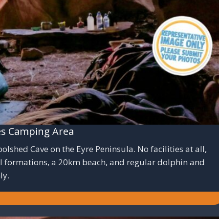
es Camping Area
shed Cave on the Eyre Peninsula. No facilities at all,
al formations, a 20km beach, and regular dolphin and
ly.