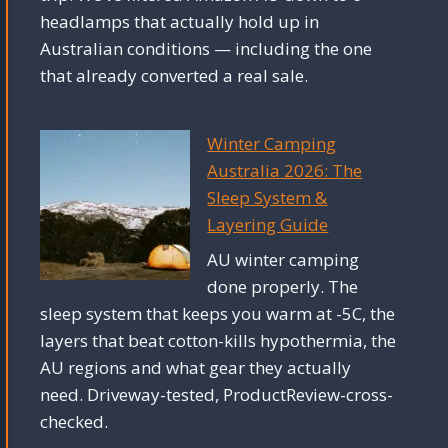
headlamps that actually hold up in
Australian conditions — including the one
that already converted a real sale.
Winter Camping
Australia 2026: The
Sleep System &
Layering Guide
AU winter camping
done properly. The
sleep system that keeps you warm at -5C, the
layers that beat cotton-kills hypothermia, the
AU regions and what gear they actually
need. Driveway-tested, ProductReview-cross-
checked.