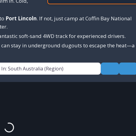
im in. Cold,
 to
Port Lincoln
. If not, just camp at Coffin Bay National
ter.
antastic soft-sand 4WD track for experienced drivers.
u can stay in underground dugouts to escape the heat—a
r
Search
Ad