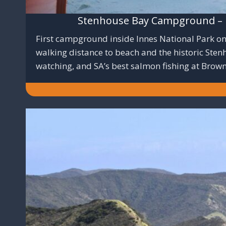
Stenhouse Bay Campground – D
First campground inside Innes National Park on 
walking distance to beach and the historic Ste
watching, and SA’s best salmon fishing at Brow