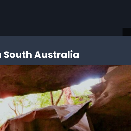
ding…
 South Australia