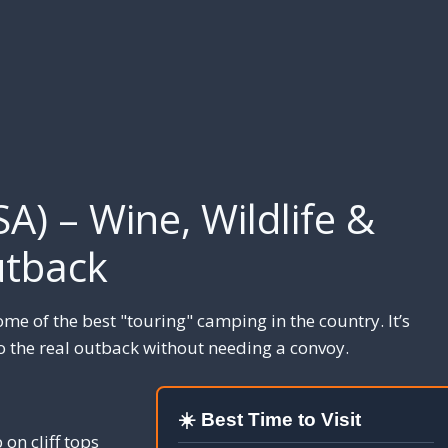
SA) – Wine, Wildlife &
tback
ome of the best "touring" camping in the country. It’s
o the real outback without needing a convoy.
☀️ Best Time to Visit
on cliff tops