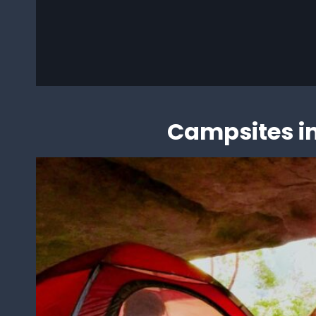
Loa
Campsites in