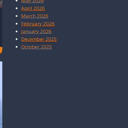
May 2026
April 2026
March 2026
February 2026
January 2026
December 2025
October 2025