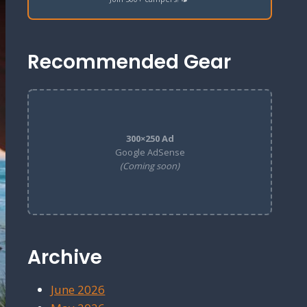
Recommended Gear
300×250 Ad
Google AdSense
(Coming soon)
Archive
June 2026