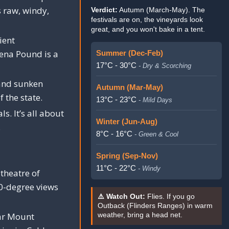
s raw, windy,
Verdict:
Autumn (March-May). The
festivals are on, the vineyards look
great, and you won't bake in a tent.
ient
pena Pound is a
Summer (Dec-Feb)
17°C - 30°C
- Dry & Scorching
and sunken
Autumn (Mar-May)
f the state.
13°C - 23°C
- Mild Days
s. It’s all about
Winter (Jun-Aug)
.
8°C - 16°C
- Green & Cool
Spring (Sep-Nov)
11°C - 22°C
- Windy
theatre of
60-degree views
⚠️ Watch Out:
Flies. If you go
Outback (Flinders Ranges) in warm
r Mount
weather, bring a head net.