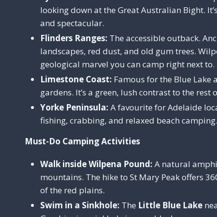
looking down at the Great Australian Bight. It’
and spectacular.
Flinders Ranges:
The accessible outback. Anc
landscapes, red dust, and old gum trees. Wil
geological marvel you can camp right next to.
Limestone Coast:
Famous for the Blue Lake 
gardens. It’s a green, lush contrast to the rest o
Yorke Peninsula:
A favourite for Adelaide local
fishing, crabbing, and relaxed beach camping
Must-Do Camping Activities
Walk inside Wilpena Pound:
A natural amphi
mountains. The hike to St Mary Peak offers 3
of the red plains.
Swim in a Sinkhole:
The
Little Blue Lake
nea