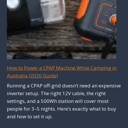
How to Power a CPAP Machine While Camping in
Australia (2026 Guide)
Running a CPAP off-grid doesn’t need an expensive
inverter setup. The right 12V cable, the right
settings, and a 500Wh station will cover most
people for 3–5 nights. Here’s exactly what to buy
and how to set it up.