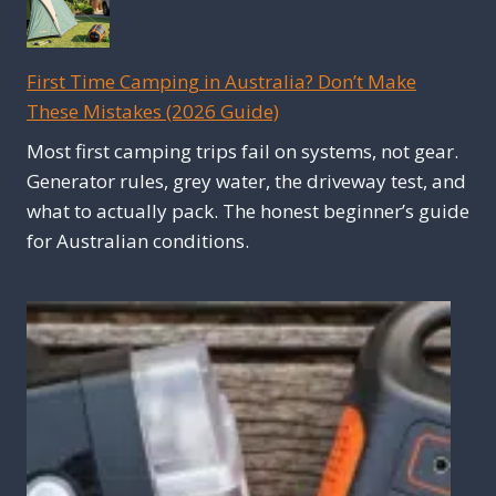
First Time Camping in Australia? Don’t Make
These Mistakes (2026 Guide)
Most first camping trips fail on systems, not gear.
Generator rules, grey water, the driveway test, and
what to actually pack. The honest beginner’s guide
for Australian conditions.