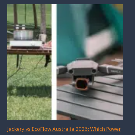
Jackery vs EcoFlow Australia 2026: Which Power