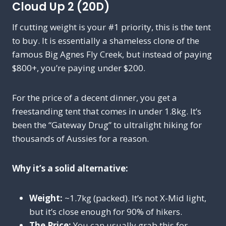
Cloud Up 2 (20D)
If cutting weight is your #1 priority, this is the tent
to buy. It is essentially a shameless clone of the
famous Big Agnes Fly Creek, but instead of paying
$800+, you’re paying under $200.
For the price of a decent dinner, you get a
freestanding tent that comes in under 1.8kg. It’s
been the “Gateway Drug” to ultralight hiking for
thousands of Aussies for a reason.
Why it’s a solid alternative:
Weight:
~1.7kg (packed). It’s not X-Mid light,
but it’s close enough for 90% of hikers.
The Price:
You can usually grab this for