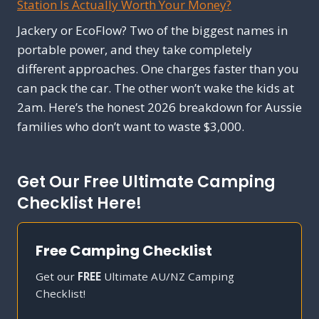
Station Is Actually Worth Your Money?
Jackery or EcoFlow? Two of the biggest names in
portable power, and they take completely
different approaches. One charges faster than you
can pack the car. The other won’t wake the kids at
2am. Here’s the honest 2026 breakdown for Aussie
families who don’t want to waste $3,000.
Get Our Free Ultimate Camping
Checklist Here!
Free Camping Checklist
Get our
FREE
Ultimate AU/NZ Camping
Checklist!