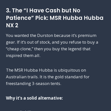
3. The “I Have Cash but No
Patience” Pick: MSR Hubba Hubba
NX 2
You wanted the Durston because it’s premium
gear. If it’s out of stock, and you refuse to buy a
“cheap clone,” then you buy the legend that
inspired them all.
The MSR Hubba Hubba is ubiquitous on
Australian trails. It is the gold standard for
freestanding 3-season tents.
Why it’s a solid alternative: