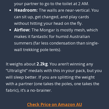
your partner to go to the toilet at 2 AM.
Headroom:
The walls are near-vertical. You
can sit up, get changed, and play cards
without hitting your head on the fly.
Airflow:
The Mongar is mostly mesh, which
makes it fantastic for humid Australian
summers (far less condensation than single-
wall trekking pole tents).
It weighs about
2.2kg
. You aren’t winning any
“Ultralight” medals with this in your pack, but you
will sleep better. If you are splitting the weight
with a partner (one takes the poles, one takes the
fabric), it’s a no-brainer.
Check Price on Amazon AU