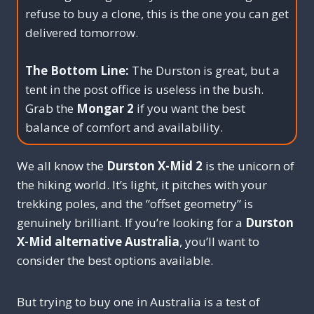
refuse to buy a clone, this is the one you can get
delivered tomorrow.
The Bottom Line:
The Durston is great, but a
tent in the post office is useless in the bush.
Grab the
Mongar 2
if you want the best
balance of comfort and availability.
We all know the
Durston X-Mid 2
is the unicorn of
the hiking world. It’s light, it pitches with your
trekking poles, and the “offset geometry” is
genuinely brilliant. If you’re looking for a
Durston
X-Mid alternative Australia
, you’ll want to
consider the best options available.
But trying to buy one in Australia is a test of