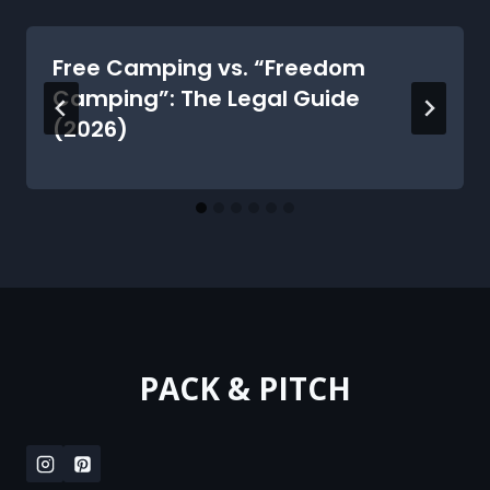
Free Camping vs. “Freedom
Camping”: The Legal Guide
(2026)
PACK & PITCH