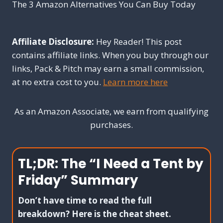
The 3 Amazon Alternatives You Can Buy Today
Affiliate Disclosure:
Hey Reader! This post
contains affiliate links. When you buy through our
links, Pack & Pitch may earn a small commission,
at no extra cost to you.
Learn more here
As an Amazon Associate, we earn from qualifying
purchases.
TL;DR: The “I Need a Tent by
Friday” Summary
Don’t have time to read the full
breakdown? Here is the cheat sheet.