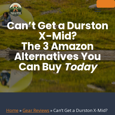
Skip
to
content
Can’t Get a Durston
X-Mid?
The 3 Amazon
Alternatives You
Can Buy
Today
Home
»
Gear Reviews
»
Can’t Get a Durston X-Mid?