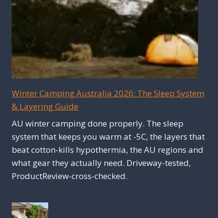
Winter Camping Australia 2026: The Sleep System
& Layering Guide
AU winter camping done properly. The sleep
system that keeps you warm at -5C, the layers that
beat cotton-kills hypothermia, the AU regions and
what gear they actually need. Driveway-tested,
ProductReview-cross-checked.