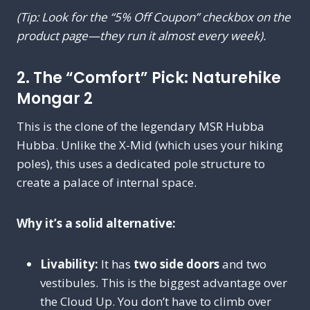
(Tip: Look for the “5% Off Coupon” checkbox on the
product page—they run it almost every week).
2. The “Comfort” Pick: Naturehike
Mongar 2
This is the clone of the legendary MSR Hubba
Hubba. Unlike the X-Mid (which uses your hiking
poles), this uses a dedicated pole structure to
create a palace of internal space.
Why it’s a solid alternative:
Livability:
It has
two side doors
and two
vestibules. This is the biggest advantage over
the Cloud Up. You don’t have to climb over