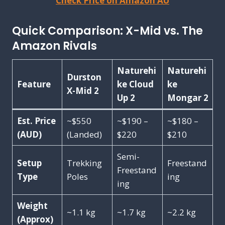
Check Price on Amazon AU
Quick Comparison: X-Mid vs. The
Amazon Rivals
Naturehi
Naturehi
Durston
Feature
ke Cloud
ke
X-Mid 2
Up 2
Mongar 2
Est. Price
~$550
~$190 –
~$180 –
(AUD)
(Landed)
$220
$210
Semi-
Setup
Trekking
Freestand
Freestand
Type
Poles
ing
ing
Weight
~1.1 kg
~1.7 kg
~2.2 kg
(Approx)