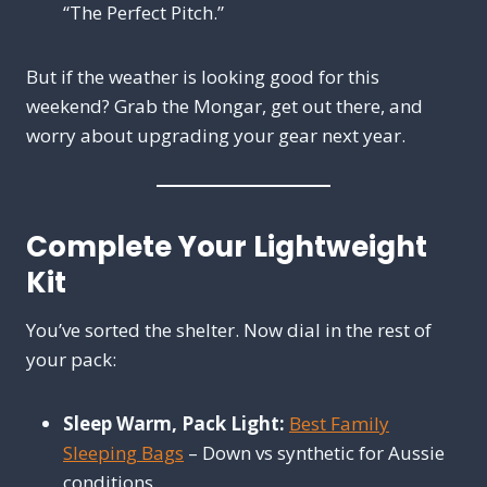
“The Perfect Pitch.”
But if the weather is looking good for this
weekend? Grab the Mongar, get out there, and
worry about upgrading your gear next year.
Complete Your Lightweight
Kit
You’ve sorted the shelter. Now dial in the rest of
your pack:
Sleep Warm, Pack Light:
Best Family
Sleeping Bags
– Down vs synthetic for Aussie
conditions