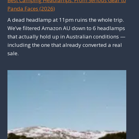
Best Camping Headlamps: From Serious Gear to
Panda Faces (2026)
A dead headlamp at 11pm ruins the whole trip.
We’ve filtered Amazon AU down to 6 headlamps
that actually hold up in Australian conditions —
including the one that already converted a real
sale.