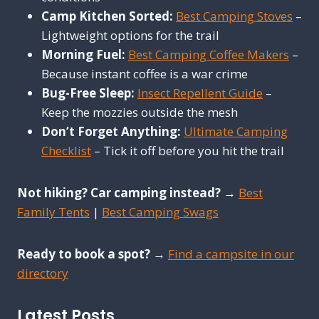
Camp Kitchen Sorted:
Best Camping Stoves
–
Lightweight options for the trail
Morning Fuel:
Best Camping Coffee Makers
–
Because instant coffee is a war crime
Bug-Free Sleep:
Insect Repellent Guide
–
Keep the mozzies outside the mesh
Don’t Forget Anything:
Ultimate Camping
Checklist
– Tick it off before you hit the trail
Not hiking? Car camping instead?
→
Best
Family Tents
|
Best Camping Swags
Ready to book a spot?
→
Find a campsite in our
directory
Latest Posts