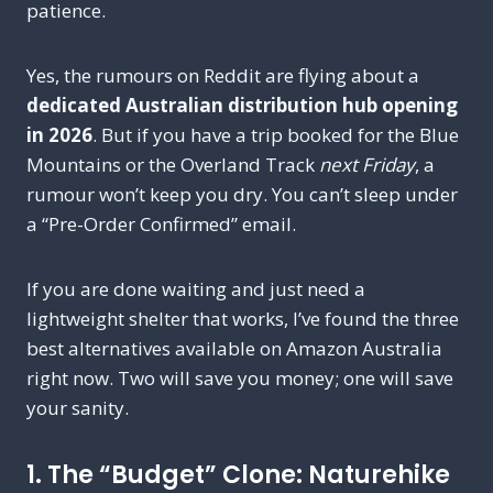
patience.
Yes, the rumours on Reddit are flying about a
dedicated Australian distribution hub opening
in 2026
. But if you have a trip booked for the Blue
Mountains or the Overland Track
next Friday
, a
rumour won’t keep you dry. You can’t sleep under
a “Pre-Order Confirmed” email.
If you are done waiting and just need a
lightweight shelter that works, I’ve found the three
best alternatives available on Amazon Australia
right now. Two will save you money; one will save
your sanity.
1. The “Budget” Clone: Naturehike