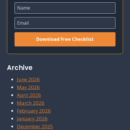
Download Free Checklist
Archive
June 2026
May 2026
April 2026
March 2026
February 2026
January 2026
December 2025