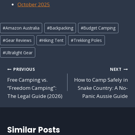
October 2025
Post
#
Amazon Australia
#
Backpacking
#
Budget Camping
Tags:
#
Gear Reviews
#
Hiking Tent
#
Trekking Poles
#
Ultralight Gear
Post
PREVIOUS
NEXT
navigation
Free Camping vs.
How to Camp Safely in
“Freedom Camping”:
Snake Country: A No-
The Legal Guide (2026)
Panic Aussie Guide
Similar Posts