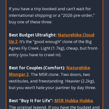
If you have a trip booked and can’t wait for
international shipping or a “2026 pre-order,”
buy one of these three:
Best Budget Ultralight:
Naturehike Cloud
Up 2
. It’s the “good enough” clone of the Big
Agnes Fly Creek. Light (1.7kg), cheap, but front-
entry (you have to crawl in).
Best for Couples (Comfort):
Naturehike
Mongar 2
. The MSR clone. Two doors, two
vestibules, and freestanding. Heavier (2.2kg),
but you won’t hate your partner by day three.
Best “Buy It For Life”:
MSR Hubba Hubba
.
The original legend. If you have the budget and