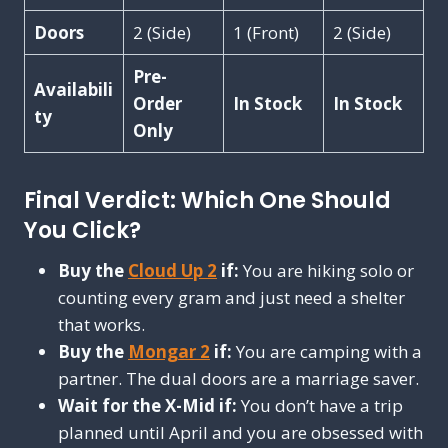
Doors
2 (Side)
1 (Front)
2 (Side)
Pre-
Availabili
Order
In Stock
In Stock
ty
Only
Final Verdict: Which One Should
You Click?
Buy the
Cloud Up 2
if:
You are hiking solo or
counting every gram and just need a shelter
that works.
Buy the
Mongar 2
if:
You are camping with a
partner. The dual doors are a marriage saver.
Wait for the X-Mid if:
You don’t have a trip
planned until April and you are obsessed with