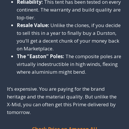
Reliability:
This tent has been tested on every
continent. The warranty and build quality are
top-tier.
Resale Value:
Unlike the clones, if you decide
to sell this in a year to finally buy a Durston,
you’ll get a decent chunk of your money back
on Marketplace.
The “Easton” Poles:
The composite poles are
virtually indestructible in high winds, flexing
where aluminium might bend.
It’s expensive. You are paying for the brand
heritage and the material quality. But unlike the
X-Mid, you can often get this Prime delivered by
tomorrow.