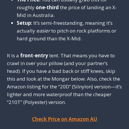
roughly
one-third
the price of landing an X-
Mid in Australia.
Setup:
It’s semi-freestanding, meaning it’s
actually
easier
to pitch on rock platforms or
hard ground than the X-Mid.
It is a
front-entry
tent. That means you have to
crawl in over your pillow (and your partner’s
head). If you have a bad back or stiff knees, skip
this and look at the Mongar below. Also, check the
Amazon listing for the “20D” (Silnylon) version—it’s
lighter and more waterproof than the cheaper
“210T” (Polyester) version.
Check Price on Amazon AU