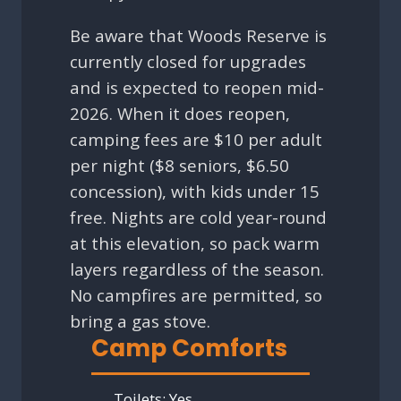
Be aware that Woods Reserve is
currently closed for upgrades
and is expected to reopen mid-
2026. When it does reopen,
camping fees are $10 per adult
per night ($8 seniors, $6.50
concession), with kids under 15
free. Nights are cold year-round
at this elevation, so pack warm
layers regardless of the season.
No campfires are permitted, so
bring a gas stove.
Camp Comforts
Toilets:
Yes