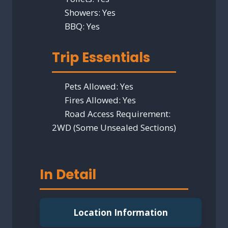
Showers:
Yes
BBQ:
Yes
Trip Essentials
Pets Allowed:
Yes
Fires Allowed:
Yes
Road Access Requirement:
2WD (Some Unsealed Sections)
In Detail
Location Information