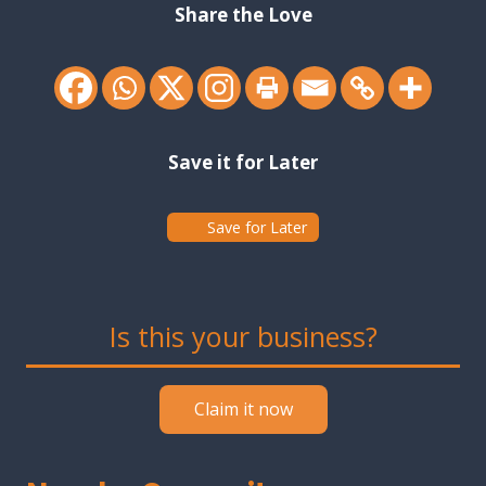
Share the Love
Save it for Later
Save for Later
Is this your business?
Claim it now