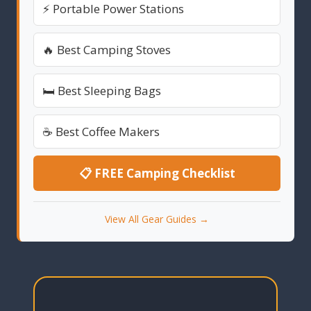
⚡ Portable Power Stations
🔥 Best Camping Stoves
🛏️ Best Sleeping Bags
☕ Best Coffee Makers
📋 FREE Camping Checklist
View All Gear Guides →