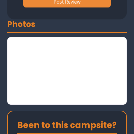
Photos
Been to this campsite?