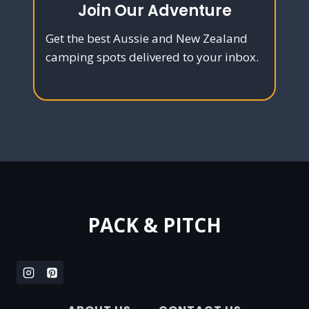
Join Our Adventure
Get the best Aussie and New Zealand
camping spots delivered to your inbox.
PACK & PITCH