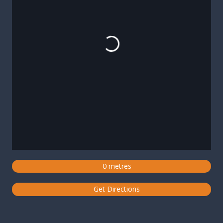
Loading...
0 metres
Get Directions