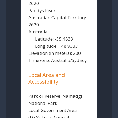
2620
Paddys River
Australian Capital Territory
2620
Australia
Latitude:
-35.4833
Longitude:
148.9333
Elevation (in meters):
200
Timezone:
Australia/Sydney
Local Area and
Accessibility
Park or Reserve:
Namadgi
National Park
Local Government Area
(LGA):
Local Council