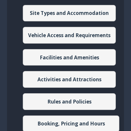
Site Types and Accommodation
Vehicle Access and Requirements
Facilities and Amenities
Activities and Attractions
Rules and Policies
Booking, Pricing and Hours