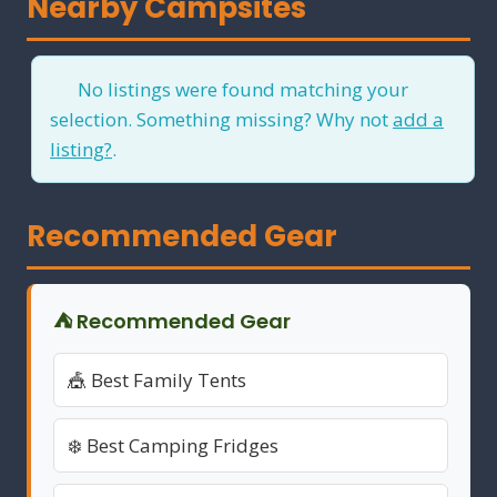
Nearby Campsites
No listings were found matching your
selection. Something missing? Why not
add a
listing?
.
Recommended Gear
⛺ Recommended Gear
🎪 Best Family Tents
❄️ Best Camping Fridges