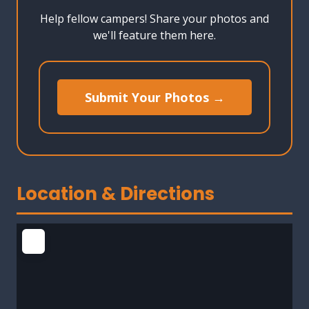
Help fellow campers! Share your photos and
we'll feature them here.
Submit Your Photos →
Location & Directions