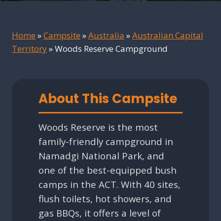
Home
»
Campsite
»
Australia
»
Australian Capital
Territory
»
Woods Reserve Campground
About This Campsite
Woods Reserve is the most
family-friendly campground in
Namadgi National Park, and
one of the best-equipped bush
camps in the ACT. With 40 sites,
flush toilets, hot showers, and
gas BBQs, it offers a level of