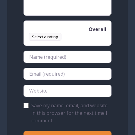
Overall
Select a rating
Name
Email
Website
Save my name, email, and website
in this browser for the next time I
comment.