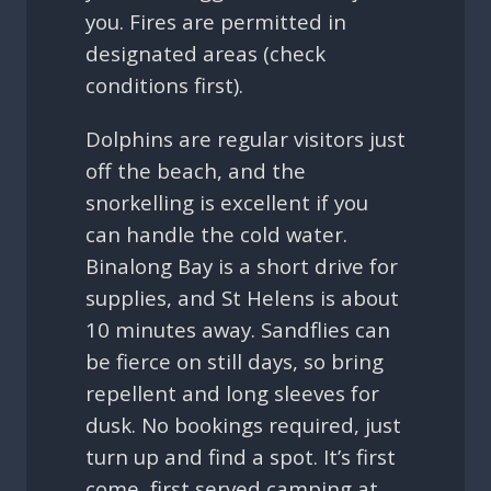
you. Fires are permitted in
designated areas (check
conditions first).
Dolphins are regular visitors just
off the beach, and the
snorkelling is excellent if you
can handle the cold water.
Binalong Bay is a short drive for
supplies, and St Helens is about
10 minutes away. Sandflies can
be fierce on still days, so bring
repellent and long sleeves for
dusk. No bookings required, just
turn up and find a spot. It’s first
come, first served camping at