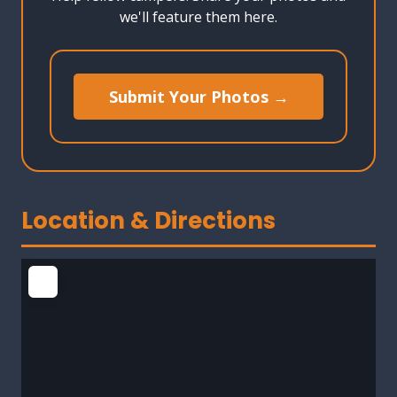
we'll feature them here.
Submit Your Photos →
Location & Directions