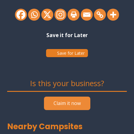
Save it for Later
Save for Later
Is this your business?
Claim it now
Nearby Campsites