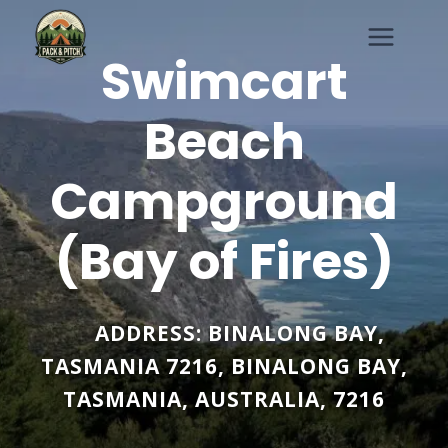
Skip
to
Swimcart
content
Beach
Campground
(Bay of Fires)
ADDRESS:
BINALONG BAY,
TASMANIA 7216
,
BINALONG BAY
,
TASMANIA
,
AUSTRALIA
,
7216