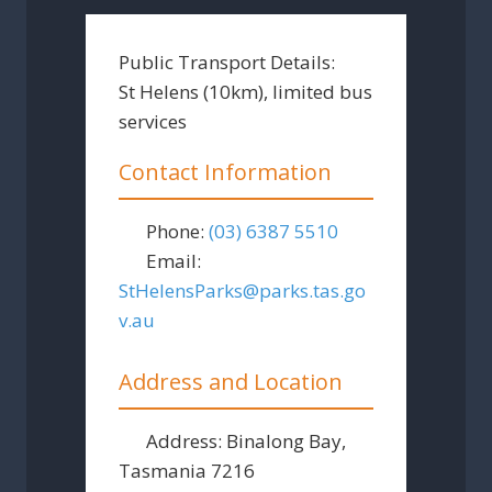
Public Transport Details:
St Helens (10km), limited bus
services
Contact Information
Phone:
(03) 6387 5510
Email:
StHelensParks
@
parks.tas.go
v.au
Address and Location
Address:
Binalong Bay,
Tasmania 7216