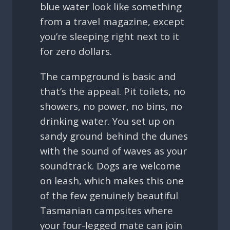
blue water look like something
from a travel magazine, except
you’re sleeping right next to it
for zero dollars.
The campground is basic and
that’s the appeal. Pit toilets, no
showers, no power, no bins, no
drinking water. You set up on
sandy ground behind the dunes
with the sound of waves as your
soundtrack. Dogs are welcome
on leash, which makes this one
of the few genuinely beautiful
Tasmanian campsites where
your four-legged mate can join