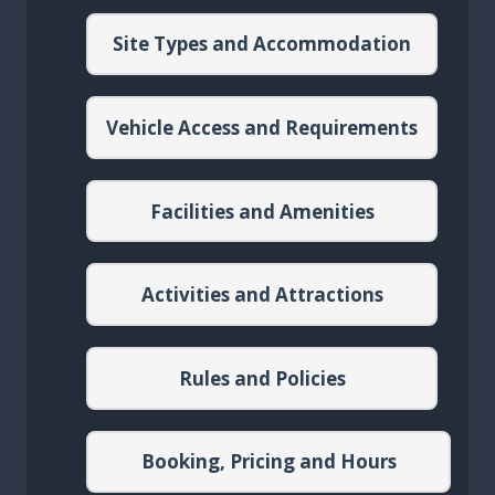
Site Types and Accommodation
Vehicle Access and Requirements
Facilities and Amenities
Activities and Attractions
Rules and Policies
Booking, Pricing and Hours