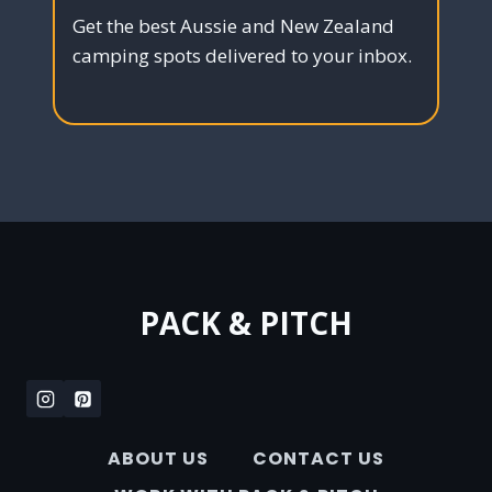
Get the best Aussie and New Zealand
camping spots delivered to your inbox.
PACK & PITCH
ABOUT US
CONTACT US