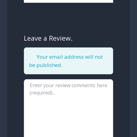
Leave a Review.
Your email address will not
be published.
Review text