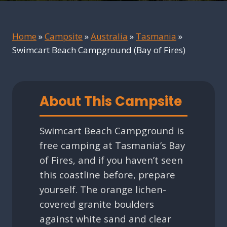
Home
»
Campsite
»
Australia
»
Tasmania
»
Swimcart Beach Campground (Bay of Fires)
About This Campsite
Swimcart Beach Campground is
free camping at Tasmania’s Bay
of Fires, and if you haven’t seen
this coastline before, prepare
yourself. The orange lichen-
covered granite boulders
against white sand and clear