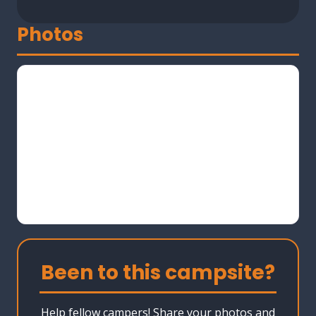
Photos
Been to this campsite?
Help fellow campers! Share your photos and