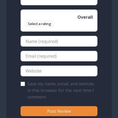
Overall
Select a rating
Name
Email
Website
Save my name, email, and website
in this browser for the next time I
comment.