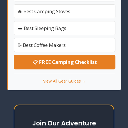
🔥 Best Camping Stoves
🛏️ Best Sleeping Bags
☕ Best Coffee Makers
📋 FREE Camping Checklist
View All Gear Guides →
Join Our Adventure