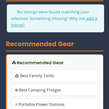
No listings were found matching your
selection. Something missing? Why not
add a
listing?
.
Recommended Gear
⛺ Recommended Gear
🎪 Best Family Tents
❄️ Best Camping Fridges
⚡ Portable Power Stations