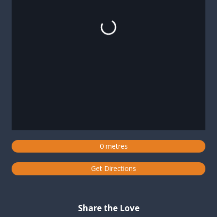
Loading...
0 metres
Get Directions
Share the Love