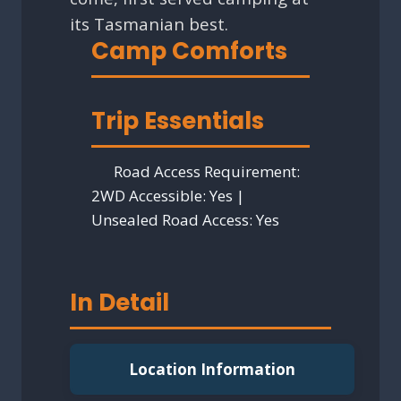
its Tasmanian best.
Camp Comforts
Trip Essentials
Road Access Requirement:
2WD Accessible: Yes |
Unsealed Road Access: Yes
In Detail
Location Information