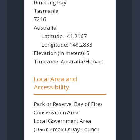
Binalong Bay
Tasmania
7216
Australia
Latitude:
-41.2167
Longitude:
148.2833
Elevation (in meters):
5
Timezone:
Australia/Hobart
Local Area and
Accessibility
Park or Reserve:
Bay of Fires
Conservation Area
Local Government Area
(LGA):
Break O'Day Council