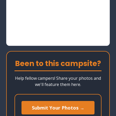
Been to this campsite?
Help fellow campers! Share your photos and
we'll feature them here.
Submit Your Photos →