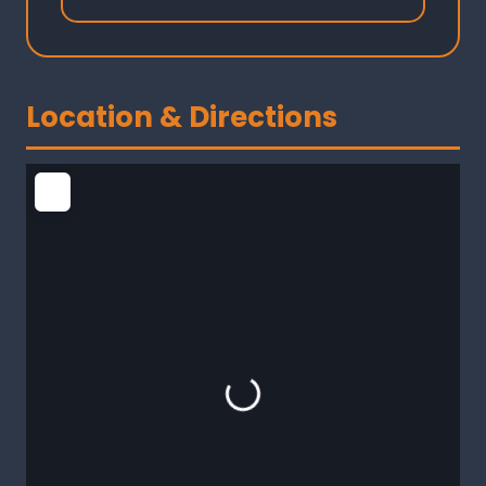
Location & Directions
Loading...