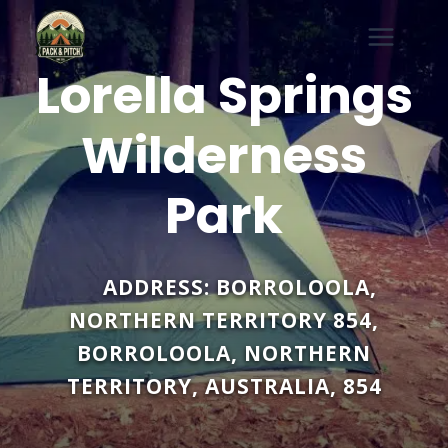
Skip
to
content
Lorella Springs
Wilderness
Park
ADDRESS:
BORROLOOLA,
NORTHERN TERRITORY 854
,
BORROLOOLA
,
NORTHERN
TERRITORY
,
AUSTRALIA
,
854