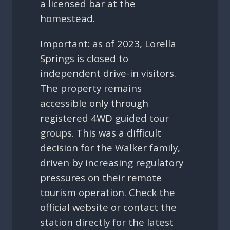
a licensed bar at the
homestead.
Important: as of 2023, Lorella
Springs is closed to
independent drive-in visitors.
The property remains
accessible only through
registered 4WD guided tour
groups. This was a difficult
decision for the Walker family,
driven by increasing regulatory
pressures on their remote
tourism operation. Check the
official website or contact the
station directly for the latest