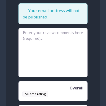
Your email address will not
be published.
Review text
Overall
Select a rating