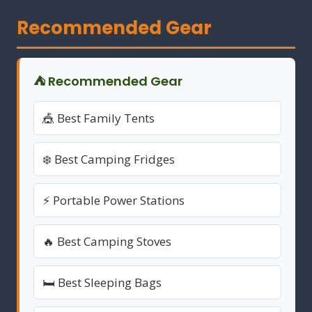
Recommended Gear
⛺ Recommended Gear
🎪 Best Family Tents
❄️ Best Camping Fridges
⚡ Portable Power Stations
🔥 Best Camping Stoves
🛏️ Best Sleeping Bags