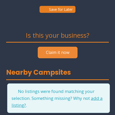
Save for Later
Is this your business?
Claim it now
Nearby Campsites
No listings were found matching your
selection. Something missing? Why not
add a
listing?
.