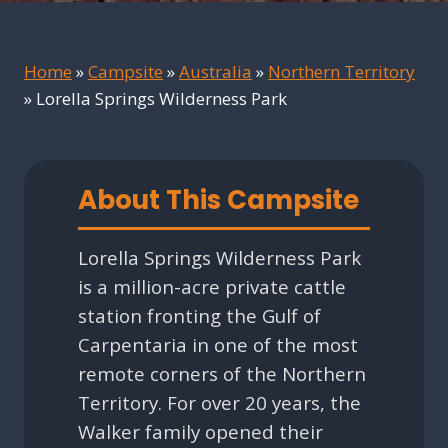
Home
»
Campsite
»
Australia
»
Northern Territory
»
Lorella Springs Wilderness Park
About This Campsite
Lorella Springs Wilderness Park
is a million-acre private cattle
station fronting the Gulf of
Carpentaria in one of the most
remote corners of the Northern
Territory. For over 20 years, the
Walker family opened their