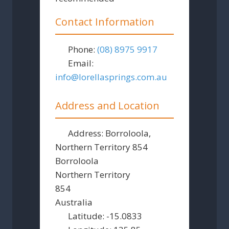
Contact Information
Phone:
(08) 8975 9917
Email:
info
@
lorellasprings.com.au
Address and Location
Address:
Borroloola,
Northern Territory 854
Borroloola
Northern Territory
854
Australia
Latitude:
-15.0833