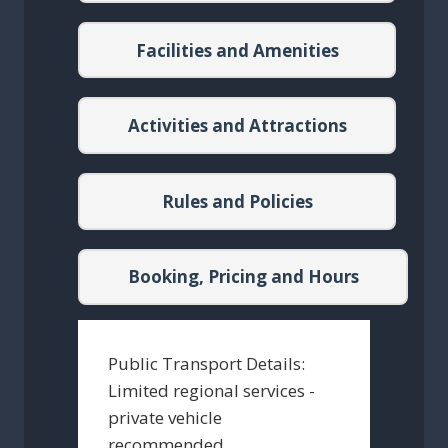
Facilities and Amenities
Activities and Attractions
Rules and Policies
Booking, Pricing and Hours
Public Transport Details:
Limited regional services -
private vehicle
recommended