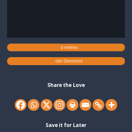
0 metres
Get Directions
Share the Love
Save it for Later