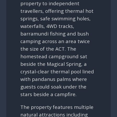
property to independent
travellers, offering thermal hot
springs, safe swimming holes,
waterfalls, 4WD tracks,
barramundi fishing and bush
camping across an area twice
the size of the ACT. The
homestead campground sat
beside the Magical Spring, a
crystal-clear thermal pool lined
with pandanus palms where
guests could soak under the
stars beside a campfire.
The property features multiple
natural attractions including