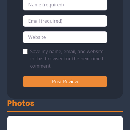
Name
Email
Website
Save my name, email, and website
in this browser for the next time I
comment.
Photos