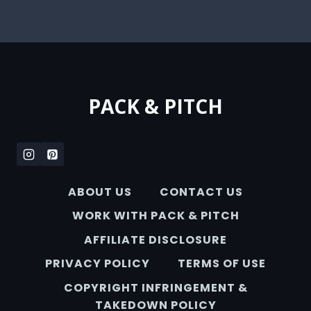
PACK & PITCH
ABOUT US
CONTACT US
WORK WITH PACK & PITCH
AFFILIATE DISCLOSURE
PRIVACY POLICY
TERMS OF USE
COPYRIGHT INFRINGEMENT &
TAKEDOWN POLICY