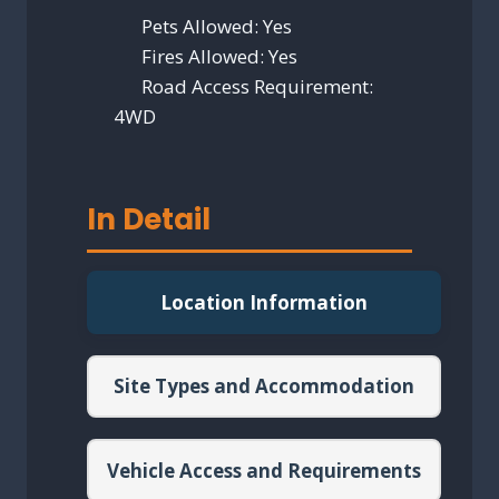
Pets Allowed:
Yes
Fires Allowed:
Yes
Road Access Requirement:
4WD
In Detail
Location Information
Site Types and Accommodation
Vehicle Access and Requirements