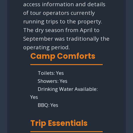
access information and details
of tour operators currently
running trips to the property.
The dry season from April to
September was traditionally the
operating period.
Camp Comforts
Toilets:
Yes
Showers:
Yes
Drinking Water Available:
Yes
BBQ:
Yes
Trip Essentials