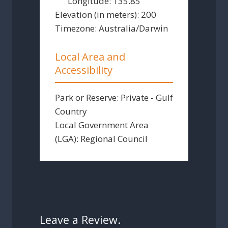
Longitude:
135.85
Elevation (in meters):
200
Timezone:
Australia/Darwin
Local Area and
Accessibility
Park or Reserve:
Private - Gulf
Country
Local Government Area
(LGA):
Regional Council
Leave a Review.