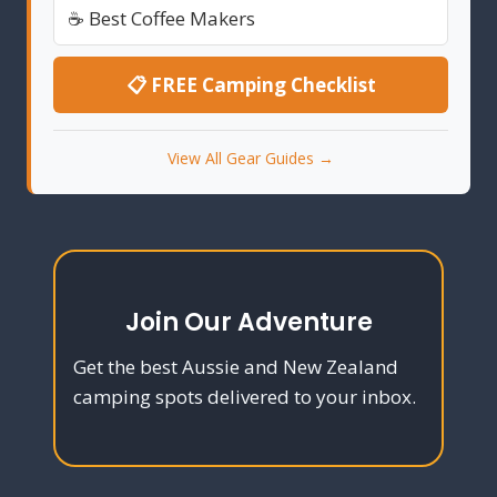
☕ Best Coffee Makers
📋 FREE Camping Checklist
View All Gear Guides →
Join Our Adventure
Get the best Aussie and New Zealand
camping spots delivered to your inbox.