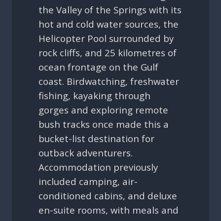
the Valley of the Springs with its
hot and cold water sources, the
Helicopter Pool surrounded by
rock cliffs, and 25 kilometres of
ocean frontage on the Gulf
coast. Birdwatching, freshwater
fishing, kayaking through
gorges and exploring remote
bush tracks once made this a
bucket-list destination for
outback adventurers.
Accommodation previously
included camping, air-
conditioned cabins, and deluxe
en-suite rooms, with meals and