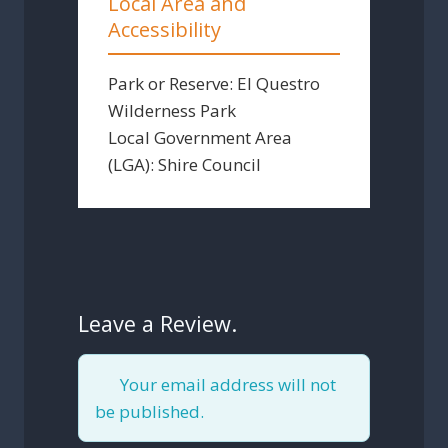
Local Area and
Accessibility
Park or Reserve:
El Questro
Wilderness Park
Local Government Area
(LGA):
Shire Council
Leave a Review.
Your email address will not
be published.