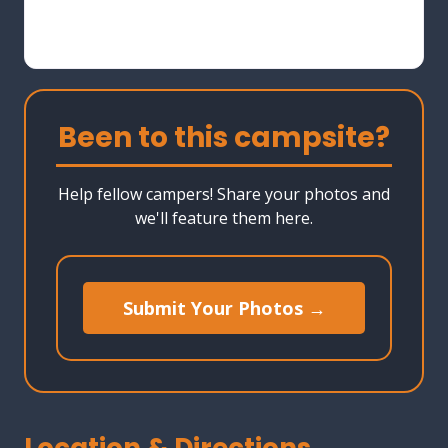
Been to this campsite?
Help fellow campers! Share your photos and
we'll feature them here.
Submit Your Photos →
Location & Directions