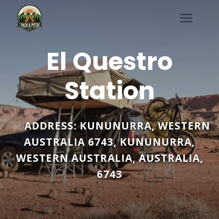
Skip
to
content
El Questro
Station
ADDRESS:
KUNUNURRA, WESTERN
AUSTRALIA 6743
,
KUNUNURRA
,
WESTERN AUSTRALIA
,
AUSTRALIA
,
6743