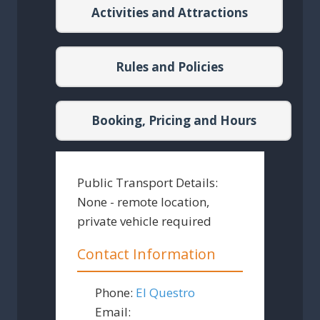
Activities and Attractions
Rules and Policies
Booking, Pricing and Hours
Public Transport Details:
None - remote location,
private vehicle required
Contact Information
Phone:
El Questro
Email: