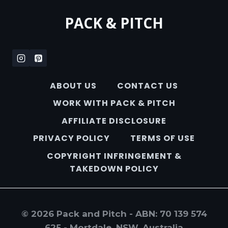
PACK & PITCH
ABOUT US
CONTACT US
WORK WITH PACK & PITCH
AFFILIATE DISCLOSURE
PRIVACY POLICY
TERMS OF USE
COPYRIGHT INFRINGEMENT &
TAKEDOWN POLICY
© 2026 Pack and Pitch - ABN: 70 139 574
625 - Mortdale, NSW, Australia