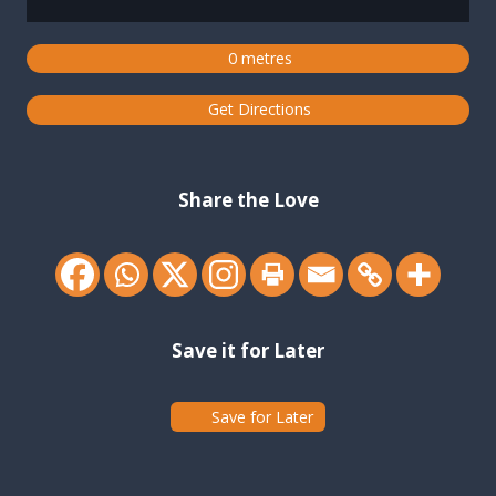
0 metres
Get Directions
Share the Love
Save it for Later
Save for Later