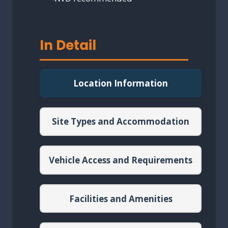
In Detail
Location Information
Site Types and Accommodation
Vehicle Access and Requirements
Facilities and Amenities