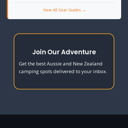
View All Gear Guides →
Join Our Adventure
Get the best Aussie and New Zealand
camping spots delivered to your inbox.