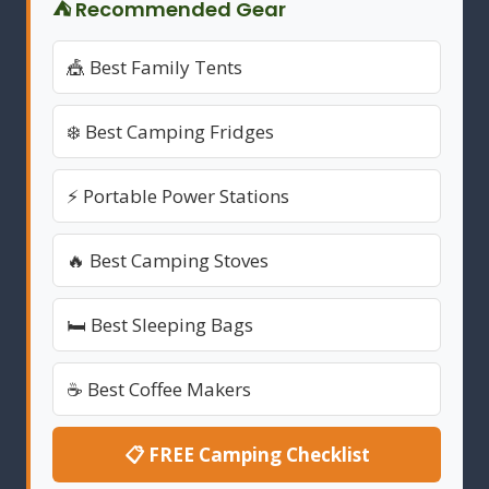
⛺ Recommended Gear
🎪 Best Family Tents
❄️ Best Camping Fridges
⚡ Portable Power Stations
🔥 Best Camping Stoves
🛏️ Best Sleeping Bags
☕ Best Coffee Makers
📋 FREE Camping Checklist