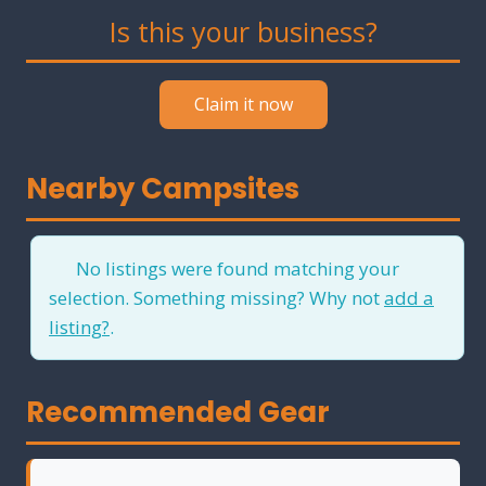
Is this your business?
Claim it now
Nearby Campsites
No listings were found matching your
selection. Something missing? Why not
add a
listing?
.
Recommended Gear