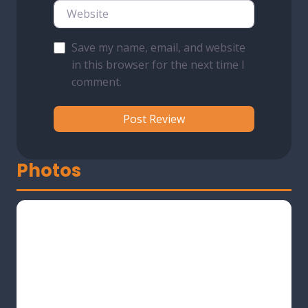
Website
Save my name, email, and website
in this browser for the next time I
comment.
Photos