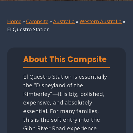
Home
»
Campsite
»
Australia
»
Western Australia
»
El Questro Station
About This Campsite
El Questro Station is essentially
the “Disneyland of the
Kimberley”—it is big, polished,
expensive, and absolutely
essential. For many families,
this is the soft entry into the
Gibb River Road experience