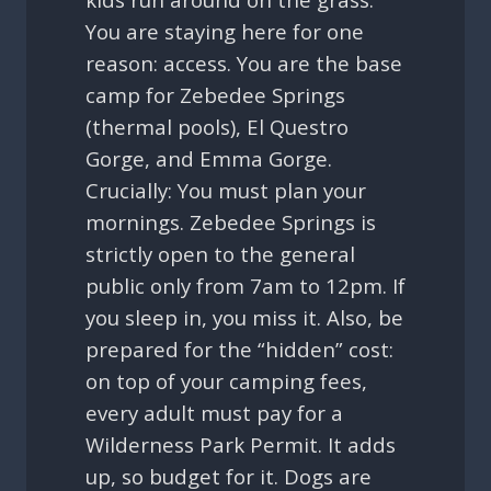
You are staying here for one
reason: access. You are the base
camp for Zebedee Springs
(thermal pools), El Questro
Gorge, and Emma Gorge.
Crucially: You must plan your
mornings. Zebedee Springs is
strictly open to the general
public only from 7am to 12pm. If
you sleep in, you miss it. Also, be
prepared for the “hidden” cost:
on top of your camping fees,
every adult must pay for a
Wilderness Park Permit. It adds
up, so budget for it. Dogs are