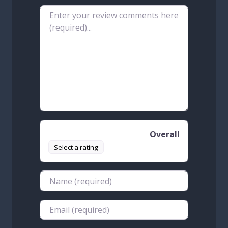
Review text
Overall
Select a rating
Name
Email