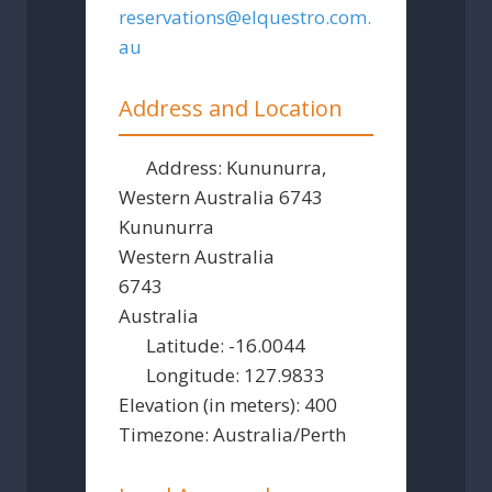
reservations
@
elquestro.com.
au
Address and Location
Address:
Kununurra,
Western Australia 6743
Kununurra
Western Australia
6743
Australia
Latitude:
-16.0044
Longitude:
127.9833
Elevation (in meters):
400
Timezone:
Australia/Perth