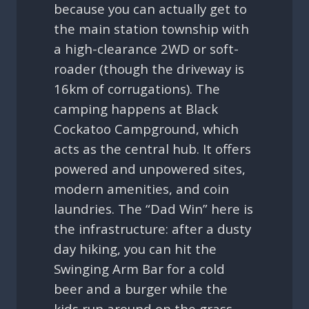
because you can actually get to
the main station township with
a high-clearance 2WD or soft-
roader (though the driveway is
16km of corrugations). The
camping happens at Black
Cockatoo Campground, which
acts as the central hub. It offers
powered and unpowered sites,
modern amenities, and coin
laundries. The “Dad Win” here is
the infrastructure: after a dusty
day hiking, you can hit the
Swinging Arm Bar for a cold
beer and a burger while the
kids run around on the grass.