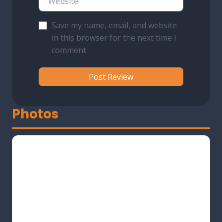
Save my name, email, and website
in this browser for the next time I
comment.
Photos