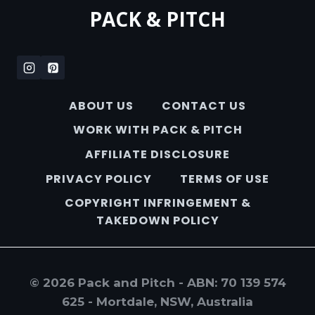
PACK & PITCH
ABOUT US
CONTACT US
WORK WITH PACK & PITCH
AFFILIATE DISCLOSURE
PRIVACY POLICY
TERMS OF USE
COPYRIGHT INFRINGEMENT &
TAKEDOWN POLICY
© 2026 Pack and Pitch - ABN: 70 139 574
625 - Mortdale, NSW, Australia