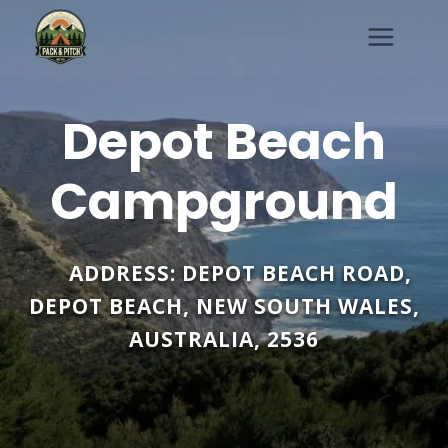
Skip
to
content
Depot Beach
Campground
ADDRESS:
DEPOT BEACH ROAD
,
DEPOT BEACH
,
NEW SOUTH WALES
,
AUSTRALIA
,
2536