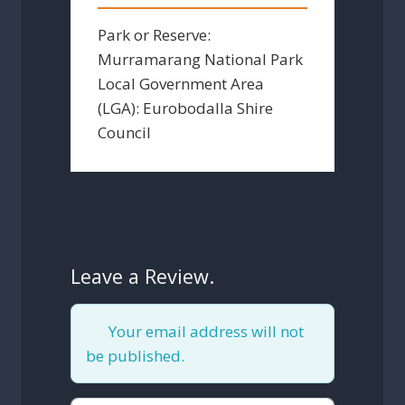
Park or Reserve:
Murramarang National Park
Local Government Area
(LGA):
Eurobodalla Shire
Council
Leave a Review.
Your email address will not
be published.