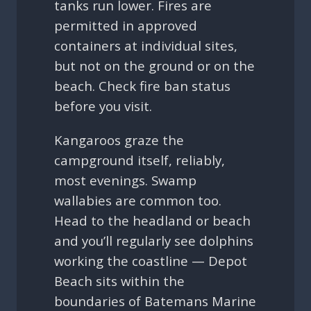
tanks run lower. Fires are
permitted in approved
containers at individual sites,
but not on the ground or on the
beach. Check fire ban status
before you visit.
Kangaroos graze the
campground itself, reliably,
most evenings. Swamp
wallabies are common too.
Head to the headland or beach
and you’ll regularly see dolphins
working the coastline — Depot
Beach sits within the
boundaries of Batemans Marine