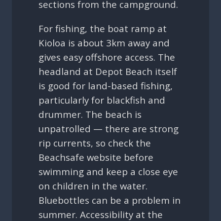
sections from the campground.
For fishing, the boat ramp at
Kioloa is about 3km away and
gives easy offshore access. The
headland at Depot Beach itself
is good for land-based fishing,
particularly for blackfish and
drummer. The beach is
unpatrolled — there are strong
rip currents, so check the
Beachsafe website before
swimming and keep a close eye
on children in the water.
Bluebottles can be a problem in
summer. Accessibility at the