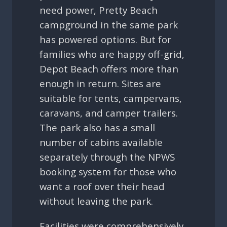
need power, Pretty Beach
campground in the same park
has powered options. But for
families who are happy off-grid,
Depot Beach offers more than
enough in return. Sites are
suitable for tents, campervans,
caravans, and camper trailers.
The park also has a small
number of cabins available
separately through the NPWS
booking system for those who
want a roof over their head
without leaving the park.
Facilities were comprehensively