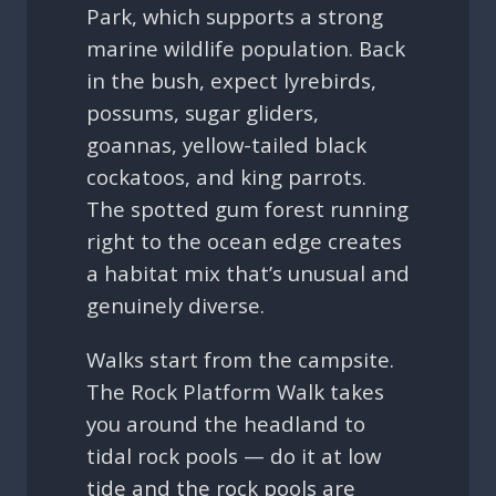
Park, which supports a strong
marine wildlife population. Back
in the bush, expect lyrebirds,
possums, sugar gliders,
goannas, yellow-tailed black
cockatoos, and king parrots.
The spotted gum forest running
right to the ocean edge creates
a habitat mix that’s unusual and
genuinely diverse.
Walks start from the campsite.
The Rock Platform Walk takes
you around the headland to
tidal rock pools — do it at low
tide and the rock pools are