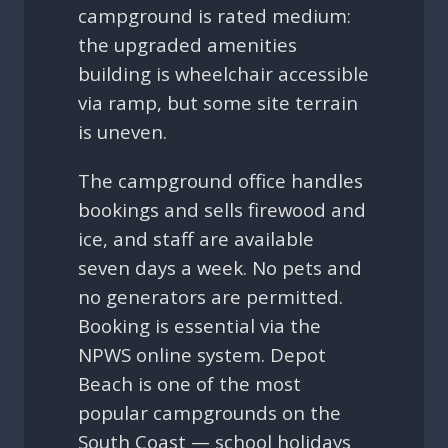
campground is rated medium:
the upgraded amenities
building is wheelchair accessible
via ramp, but some site terrain
is uneven.
The campground office handles
bookings and sells firewood and
ice, and staff are available
seven days a week. No pets and
no generators are permitted.
Booking is essential via the
NPWS online system. Depot
Beach is one of the most
popular campgrounds on the
South Coast — school holidays