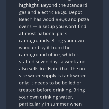
highlight. Beyond the standard
gas and electric BBQs, Depot
Beach has wood BBQs and pizza
ovens — a setup you won’t find
at most national park
campgrounds. Bring your own
wood or buy it from the
campground office, which is
staffed seven days a week and
also sells ice. Note that the on-
site water supply is tank water
only: it needs to be boiled or
treated before drinking. Bring
your own drinking water,
particularly in summer when