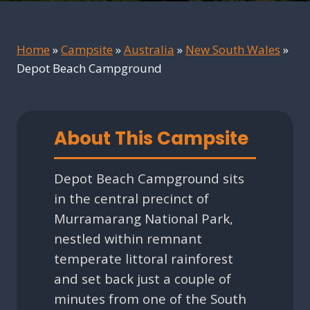
Home
»
Campsite
»
Australia
»
New South Wales
»
Depot Beach Campground
About This Campsite
Depot Beach Campground sits
in the central precinct of
Murramarang National Park,
nestled within remnant
temperate littoral rainforest
and set back just a couple of
minutes from one of the South