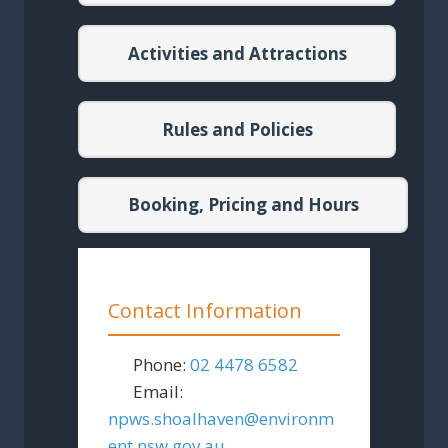
Activities and Attractions
Rules and Policies
Booking, Pricing and Hours
Contact Information
Phone:
02 4478 6582
Email:
npws.shoalhaven
@
environm
ent.nsw.gov.au