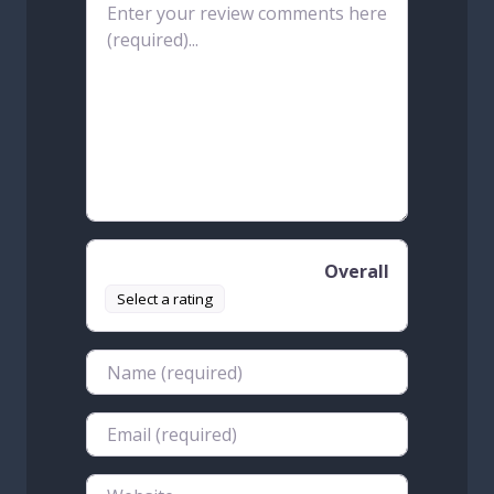
Review text
Overall
Select a rating
Name
Email
Website