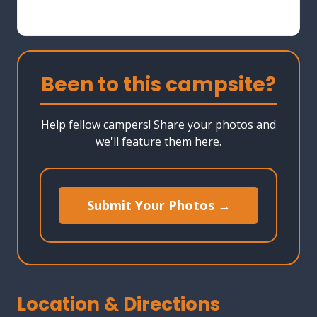
Been to this campsite?
Help fellow campers! Share your photos and
we'll feature them here.
Submit Your Photos →
Location & Directions