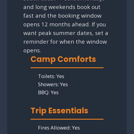
and long weekends book out
fast and the booking window
opens 12 months ahead. If you
want peak summer dates, set a
reminder for when the window
opens.
Camp Comforts
Toilets:
Yes
Showers:
Yes
BBQ:
Yes
Trip Essentials
Fires Allowed:
Yes