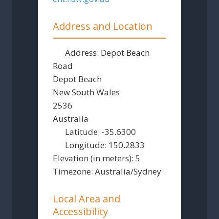
Address and Location
Address:
Depot Beach
Road
Depot Beach
New South Wales
2536
Australia
Latitude:
-35.6300
Longitude:
150.2833
Elevation (in meters):
5
Timezone:
Australia/Sydney
Local Area and
Accessibility