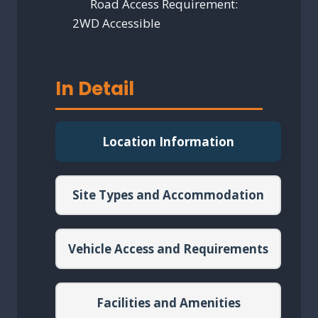
Road Access Requirement:
2WD Accessible
In Detail
Location Information
Site Types and Accommodation
Vehicle Access and Requirements
Facilities and Amenities