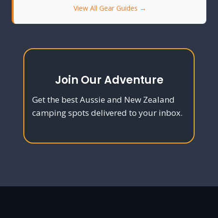
View All Gear Guides →
Join Our Adventure
Get the best Aussie and New Zealand
camping spots delivered to your inbox.