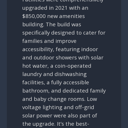
upgraded in 2021 with an
$850,000 new amenities
building. The build was
specifically designed to cater for
families and improve
accessibility, featuring indoor
and outdoor showers with solar
hot water, a coin-operated
laundry and dishwashing
facilities, a fully accessible
bathroom, and dedicated family
and baby change rooms. Low
voltage lighting and off-grid
solar power were also part of
the upgrade. It’s the best-