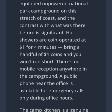
equipped unpowered national
park campground on this
stretch of coast, and the
contrast with what was there
before is significant. Hot
showers are coin-operated at
$1 for 4 minutes — bring a
handful of $1 coins and you
won’t run short. There’s no
mobile reception anywhere in
the campground. A public
phone near the office is
available for emergency calls
only during office hours.
The camp kitchen is a genuine