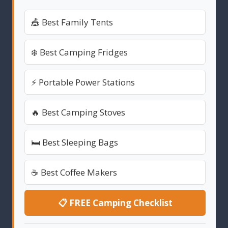
🎪 Best Family Tents
❄️ Best Camping Fridges
⚡ Portable Power Stations
🔥 Best Camping Stoves
🛏️ Best Sleeping Bags
☕ Best Coffee Makers
📋 FREE Camping Checklist