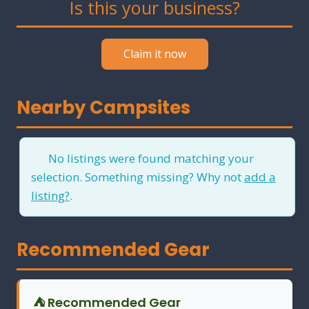
Is this your business?
Claim it now
Nearby Campsites
No listings were found matching your
selection. Something missing? Why not
add a
listing?
.
Recommended Gear
⛺ Recommended Gear