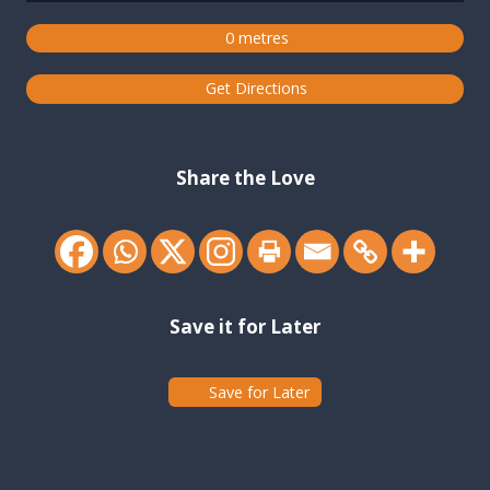
0 metres
Get Directions
Share the Love
Save it for Later
Save for Later