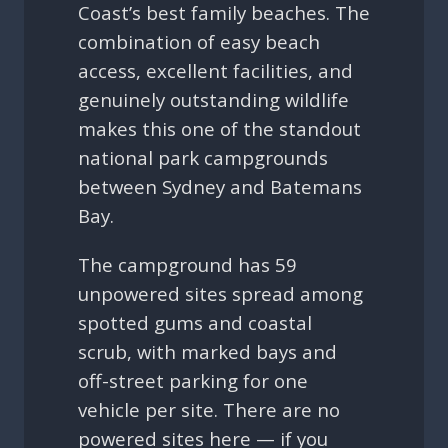
Coast’s best family beaches. The
combination of easy beach
access, excellent facilities, and
genuinely outstanding wildlife
makes this one of the standout
national park campgrounds
between Sydney and Batemans
Bay.
The campground has 59
unpowered sites spread among
spotted gums and coastal
scrub, with marked bays and
off-street parking for one
vehicle per site. There are no
powered sites here — if you