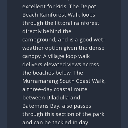
excellent for kids. The Depot
Beach Rainforest Walk loops
through the littoral rainforest
directly behind the
campground, and is a good wet-
weather option given the dense
canopy. A village loop walk
delivers elevated views across
the beaches below. The
Murramarang South Coast Walk,
a three-day coastal route
between Ulladulla and
Batemans Bay, also passes
through this section of the park
and can be tackled in day