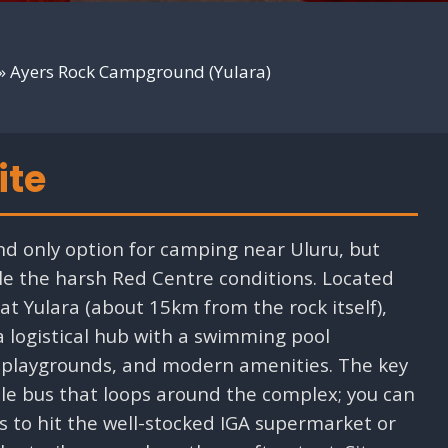
»
Ayers Rock Campground (Yulara)
ite
d only option for camping near Uluru, but
dle the harsh Red Centre conditions. Located
t Yulara (about 15km from the rock itself),
a logistical hub with a swimming pool
), playgrounds, and modern amenities. The key
tle bus that loops around the complex; you can
 to hit the well-stocked IGA supermarket or