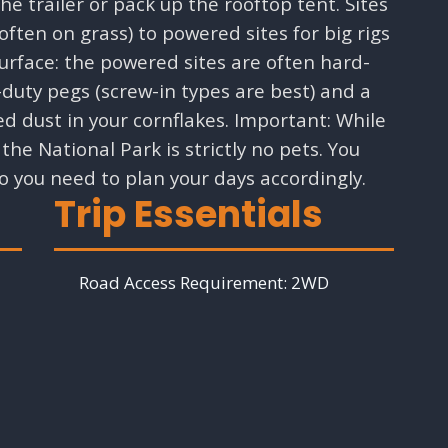
e trailer or pack up the rooftop tent. Sites
ten on grass) to powered sites for big rigs
 surface: the powered sites are often hard-
-duty pegs (screw-in types are best) and a
d dust in your cornflakes. Important: While
the National Park is strictly no pets. You
o you need to plan your days accordingly.
Trip Essentials
Road Access Requirement:
2WD