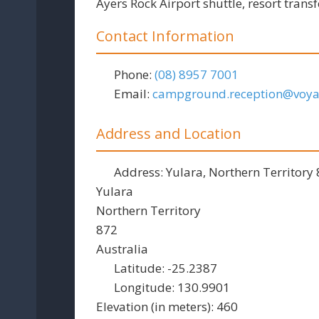
Ayers Rock Airport shuttle, resort transf
Contact Information
Phone:
(08) 8957 7001
Email:
campground.reception
@
voy
Address and Location
Address:
Yulara, Northern Territory
Yulara
Northern Territory
872
Australia
Latitude:
-25.2387
Longitude:
130.9901
Elevation (in meters):
460