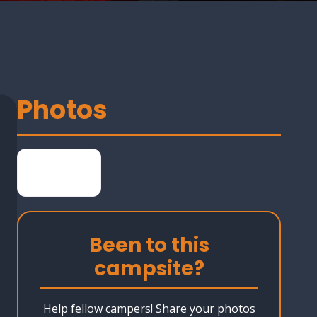
Photos
Been to this
campsite?
Help fellow campers! Share your photos