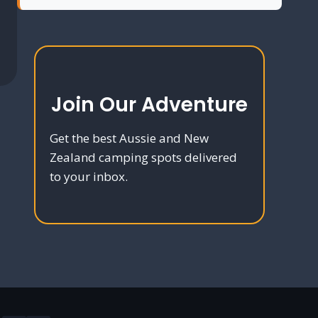
Join Our Adventure
Get the best Aussie and New
Zealand camping spots delivered
to your inbox.