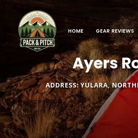
Skip
to
content
HOME
GEAR REVIEWS
Ayers R
ADDRESS:
YULARA, NORTH