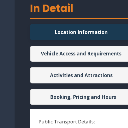
In Detail
Location Information
Vehicle Access and Requirements
Activities and Attractions
Booking, Pricing and Hours
Public Transport Details: