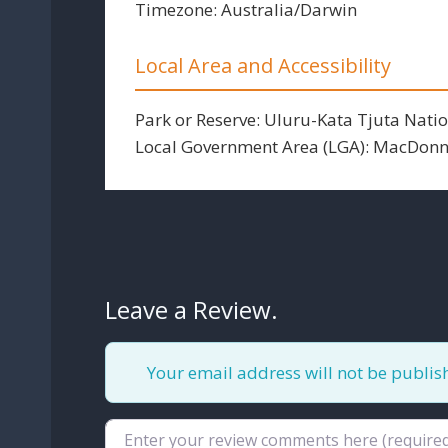
Timezone:
Australia/Darwin
Local Area and Accessibility
Park or Reserve:
Uluru-Kata Tjuta Natio
Local Government Area (LGA):
MacDonne
Leave a Review.
Your email address will not be publis
Review text