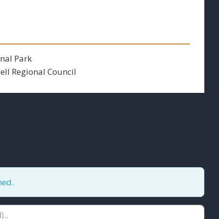
nal Park
ll Regional Council
hed.