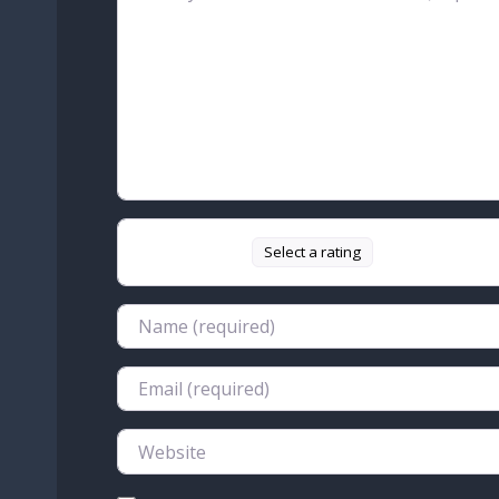
Select a rating
Name
Email
Website