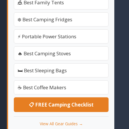
🎪 Best Family Tents
❄️ Best Camping Fridges
⚡ Portable Power Stations
🔥 Best Camping Stoves
🛏️ Best Sleeping Bags
☕ Best Coffee Makers
📋 FREE Camping Checklist
View All Gear Guides →