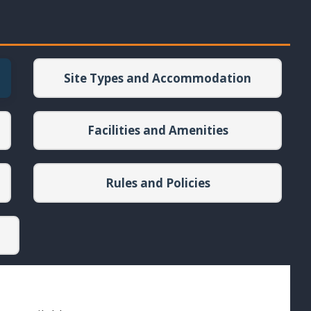
Site Types and Accommodation
Facilities and Amenities
Rules and Policies