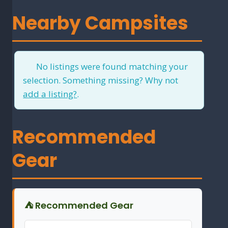
Nearby Campsites
No listings were found matching your
selection. Something missing? Why not
add a listing?
.
Recommended
Gear
⛺ Recommended Gear