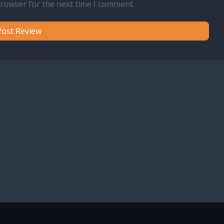
browser for the next time I comment.