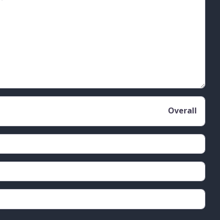
Overall