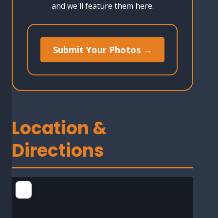
and we'll feature them here.
Submit Your Photos →
Location &
Directions