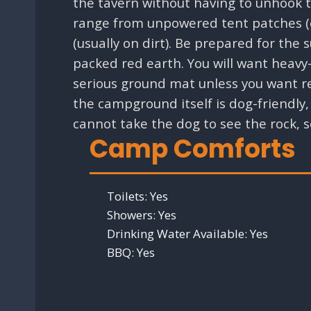
the tavern without having to unhook th
range from unpowered tent patches (of
(usually on dirt). Be prepared for the
packed red earth. You will want heavy
serious ground mat unless you want re
the campground itself is dog-friendly, 
cannot take the dog to see the rock, s
Camp Comforts
Toilets:
Yes
Showers:
Yes
Drinking Water Available:
Yes
BBQ:
Yes