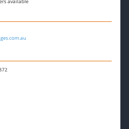
ers available
ages.com.au
 872