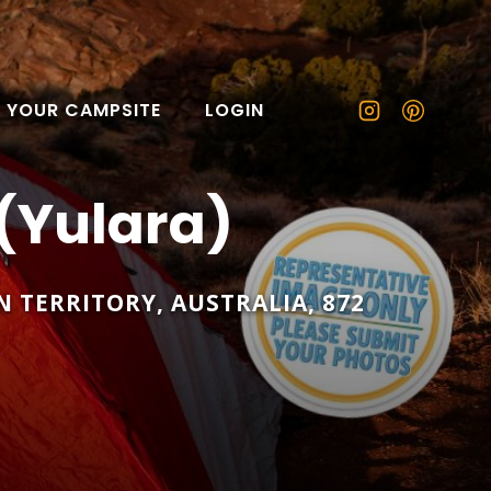
T YOUR CAMPSITE
LOGIN
(Yulara)
 TERRITORY
,
AUSTRALIA
,
872