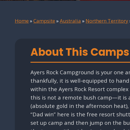
Home
»
Campsite
»
Australia
»
Northern Territory
About This Camps
Ayers Rock Campground is your one an
thankfully, it is well-equipped to han
within the Ayers Rock Resort complex a
this is not a remote bush camp—it is 
(absolute gold in the afternoon heat
“Dad win” here is the free resort shut
set up camp and then jump on the bus