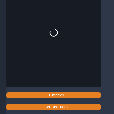
Loading...
0 metres
Get Directions