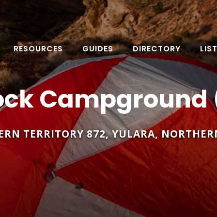
RESOURCES
GUIDES
DIRECTORY
LIS
ock Campground 
ERN TERRITORY 872
,
YULARA
,
NORTHERN