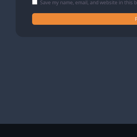
Save my name, email, and website in this 