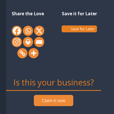
Share the Love
Save it for Later
Save for Later
Is this your business?
Claim it now